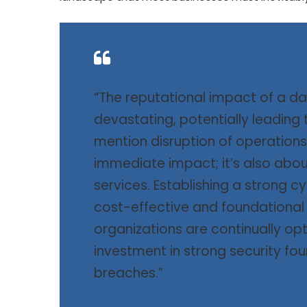
“The reputational impact of a da
devastating, potentially leading t
mention disruption of operations.
immediate impact; it’s also about
services. Establishing a strong c
cost-effective and foundational 
organizations are continually opti
investment in strong security fou
breaches.”