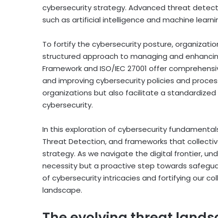
cybersecurity strategy. Advanced threat detec
such as artificial intelligence and machine lear
To fortify the cybersecurity posture, organizati
structured approach to managing and enhancing
Framework and ISO/IEC 27001 offer comprehensiv
and improving cybersecurity policies and proce
organizations but also facilitate a standardiz
cybersecurity.
In this exploration of cybersecurity fundamental
Threat Detection, and frameworks that collective
strategy. As we navigate the digital frontier, u
necessity but a proactive step towards safeguardi
of cybersecurity intricacies and fortifying our co
landscape.
The evolving threat land