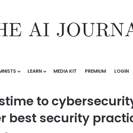
MNISTS
LEARN
MEDIA KIT
PREMIUM
LOGIN
om criminal pastime to cybersecurity tool: ethical hacking and other b
time to cybersecurity 
 best security practi