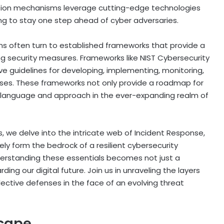
tion mechanisms leverage cutting-edge technologies
ning to stay one step ahead of cyber adversaries.
ons often turn to established frameworks that provide a
 security measures. Frameworks like NIST Cybersecurity
e guidelines for developing, implementing, monitoring,
sses. These frameworks not only provide a roadmap for
ed language and approach in the ever-expanding realm of
s, we delve into the intricate web of Incident Response,
ly form the bedrock of a resilient cybersecurity
nderstanding these essentials becomes not just a
ng our digital future. Join us in unraveling the layers
llective defenses in the face of an evolving threat
scape