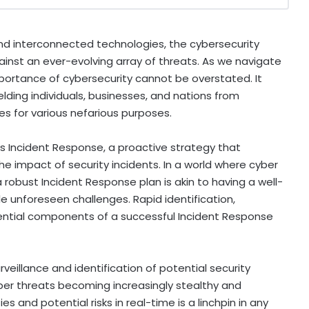
d interconnected technologies, the cybersecurity
ainst an ever-evolving array of threats. As we navigate
mportance of cybersecurity cannot be overstated. It
elding individuals, businesses, and nations from
ies for various nefarious purposes.
is Incident Response, a proactive strategy that
he impact of security incidents. In a world where cyber
robust Incident Response plan is akin to having a well-
 unforeseen challenges. Rapid identification,
ential components of a successful Incident Response
surveillance and identification of potential security
er threats becoming increasingly stealthy and
s and potential risks in real-time is a linchpin in any