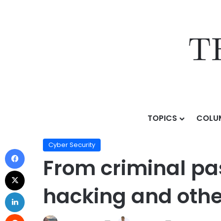
TOPICS
COLU
Home
/
Topics
/
AI & Technology
/
Cyber Security
/
Fr
Cyber Security
From criminal pas
hacking and other