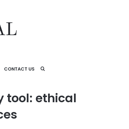
CONTACT US
est security practices
tool: ethical
ces