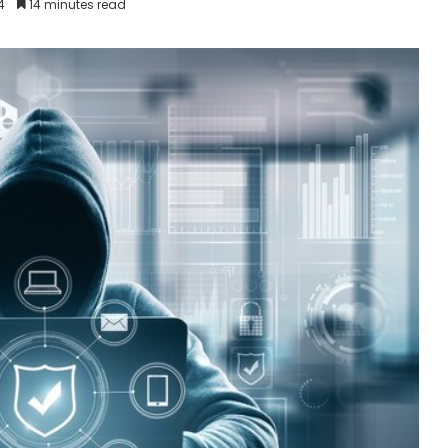
4
14 minutes read