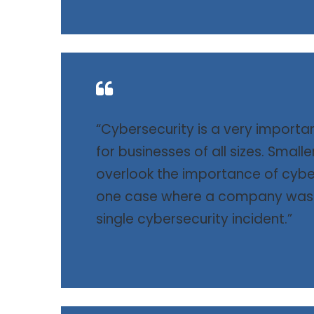
“Cybersecurity is a very importa
for businesses of all sizes. Small
overlook the importance of cybe
one case where a company was f
single cybersecurity incident.”