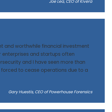
Joe Lea, CEO of Kivera
nt and worthwhile financial investment
er enterprises and startups often
rsecurity and I have seen more than
orced to cease operations due to a
Gary Huestis, CEO of Powerhouse Forensics