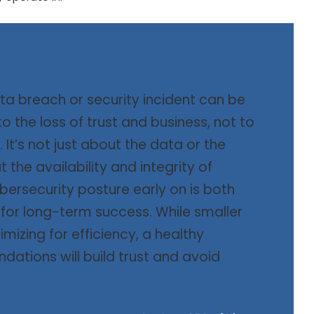
ta breach or security incident can be
o the loss of trust and business, not to
 It’s not just about the data or the
 the availability and integrity of
ybersecurity posture early on is both
for long-term success. While smaller
mizing for efficiency, a healthy
ndations will build trust and avoid