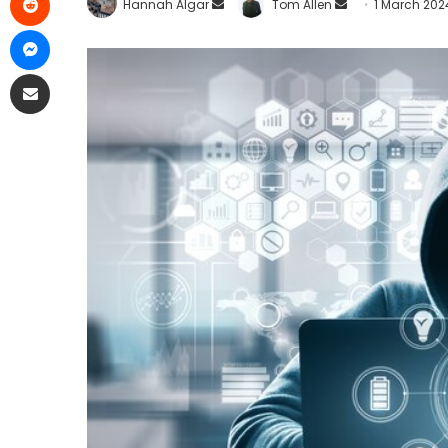
Hannah Algar
Tom Allen
1 March 202