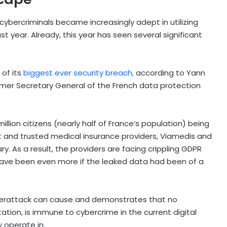
 cybercriminals became increasingly adept in utilizing
t year. Already, this year has seen several significant
 of its
biggest ever security breach,
according to Yann
rmer Secretary General of the French data protection
llion citizens (nearly half of France’s population) being
t and trusted medical insurance providers, Viamedis and
y. As a result, the providers are facing crippling GDPR
d have been even more if the leaked data had been of a
cyberattack can cause and demonstrates that no
utation, is immune to cybercrime in the current digital
 operate in.