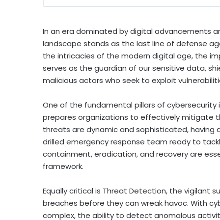
In an era dominated by digital advancements an
landscape stands as the last line of defense ag
the intricacies of the modern digital age, the i
serves as the guardian of our sensitive data, shi
malicious actors who seek to exploit vulnerabilit
One of the fundamental pillars of cybersecurity 
prepares organizations to effectively mitigate t
threats are dynamic and sophisticated, having a 
drilled emergency response team ready to tackle
containment, eradication, and recovery are ess
framework.
Equally critical is Threat Detection, the vigilant 
breaches before they can wreak havoc. With cyb
complex, the ability to detect anomalous activitie