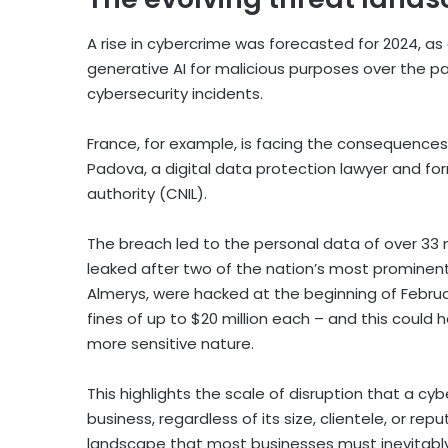
A rise in cybercrime was forecasted for 2024, as
generative AI for malicious purposes over the pas
cybersecurity incidents.
France, for example, is facing the consequences
Padova, a digital data protection lawyer and fo
authority (CNIL).
The breach led to the personal data of over 33 mi
leaked after two of the nation’s most prominen
Almerys, were hacked at the beginning of Februar
fines of up to $20 million each – and this coul
more sensitive nature.
This highlights the scale of disruption that a 
business, regardless of its size, clientele, or rep
landscape that most businesses must inevitably