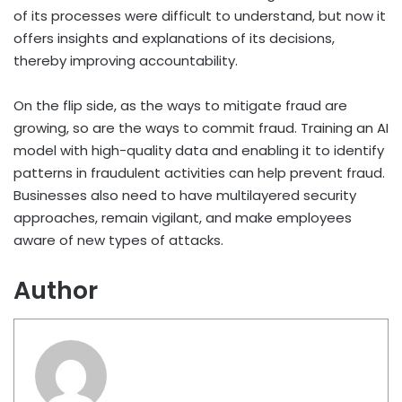
of its processes were difficult to understand, but now it
offers insights and explanations of its decisions,
thereby improving accountability.
On the flip side, as the ways to mitigate fraud are
growing, so are the ways to commit fraud. Training an AI
model with high-quality data and enabling it to identify
patterns in fraudulent activities can help prevent fraud.
Businesses also need to have multilayered security
approaches, remain vigilant, and make employees
aware of new types of attacks.
Author