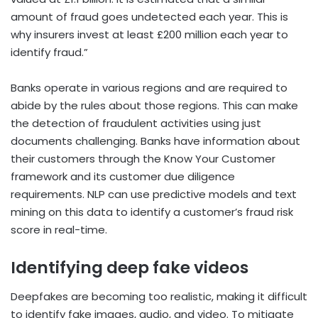
amount of fraud goes undetected each year. This is
why insurers invest at least £200 million each year to
identify fraud.”
Banks operate in various regions and are required to
abide by the rules about those regions. This can make
the detection of fraudulent activities using just
documents challenging. Banks have information about
their customers through the Know Your Customer
framework and its customer due diligence
requirements. NLP can use predictive models and text
mining on this data to identify a customer’s fraud risk
score in real-time.
Identifying deep fake videos
Deepfakes are becoming too realistic, making it difficult
to identify fake images, audio, and video. To mitigate