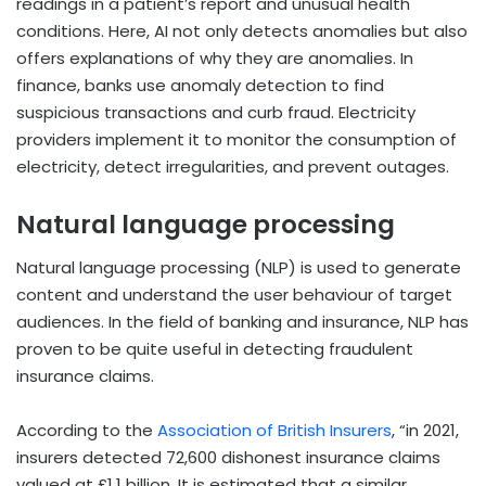
readings in a patient’s report and unusual health
conditions. Here, AI not only detects anomalies but also
offers explanations of why they are anomalies. In
finance, banks use anomaly detection to find
suspicious transactions and curb fraud. Electricity
providers implement it to monitor the consumption of
electricity, detect irregularities, and prevent outages.
Natural language processing
Natural language processing (NLP) is used to generate
content and understand the user behaviour of target
audiences. In the field of banking and insurance, NLP has
proven to be quite useful in detecting fraudulent
insurance claims.
According to the
Association of British Insurers
, “in 2021,
insurers detected 72,600 dishonest insurance claims
valued at £1.1 billion. It is estimated that a similar