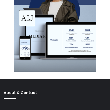
About & Contact