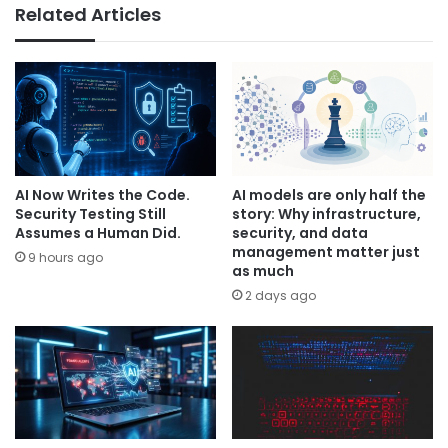
Related Articles
AI Now Writes the Code.
AI models are only half the
Security Testing Still
story: Why infrastructure,
Assumes a Human Did.
security, and data
management matter just
9 hours ago
as much
2 days ago