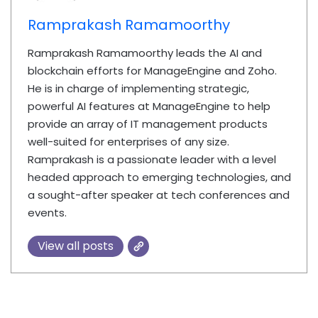
Ramprakash Ramamoorthy
Ramprakash Ramamoorthy leads the AI and
blockchain efforts for ManageEngine and Zoho.
He is in charge of implementing strategic,
powerful AI features at ManageEngine to help
provide an array of IT management products
well-suited for enterprises of any size.
Ramprakash is a passionate leader with a level
headed approach to emerging technologies, and
a sought-after speaker at tech conferences and
events.
View all posts