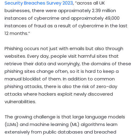
Security Breaches Survey 2023
, “across all UK
businesses, there were approximately 2.39 million
instances of cybercrime and approximately 49,000
instances of fraud as a result of cybercrime in the last
12 months.”
Phishing occurs not just with emails but also through
websites. Every day, people visit harmful sites that
retrieve their data and worryingly, the domains of these
phishing sites change often, so it is hard to keep a
manual blocklist of them. In addition to common
phishing attacks, there is also the risk of zero-day
attacks where hackers exploit newly discovered
vulnerabilities.
The growing challenge is that large language models
(LLMs) and machine learning (ML) algorithms learn
extensively from public databases and breached