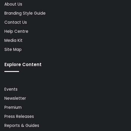
About Us
Branding Style Guide
Contact Us
Help Centre
Media Kit
Site Map
Explore Content
Events
Newsletter
Premium
Press Releases
Reports & Guides