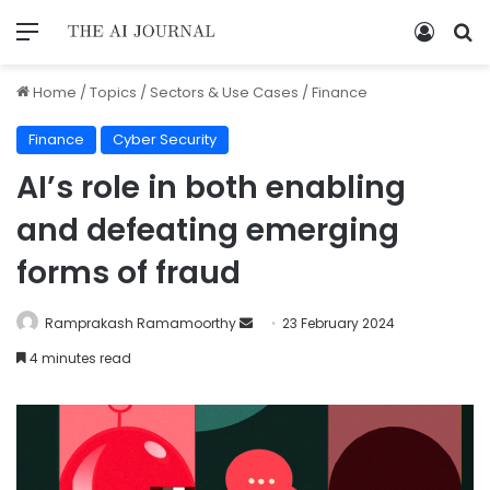
Home
/
Topics
/
Sectors & Use Cases
/
Finance
Finance
Cyber Security
AI’s role in both enabling
and defeating emerging
forms of fraud
Ramprakash Ramamoorthy
23 February 2024
4 minutes read