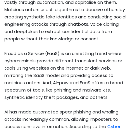
vastly through automation, and capitalise on them.
Malicious actors use AI algorithms to deceive others by
creating synthetic fake identities and conducting social
engineering attacks through chatbots, voice cloning
and deepfakes to extract confidential data from
people without their knowledge or consent.
Fraud as a Service (FaaS) is an unsettling trend where
cybercriminals provide different fraudulent services or
tools using websites on the internet or dark web,
mirroring the SaaS model and providing access to
malicious actors. And, AI-powered FaaS offers a broad
spectrum of tools, like phishing and malware kits,
synthetic identity theft packages, and botnets.
AI has made automated spear phishing and whaling
attacks increasingly common, allowing imposters to
access sensitive information. According to the
Cyber