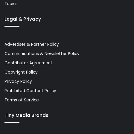
Topics
Legal & Privacy
Advertiser & Partner Policy
Communications & Newsletter Policy
Contributor Agreement
Copyright Policy
Privacy Policy
Prohibited Content Policy
Terms of Service
Tiny Media Brands