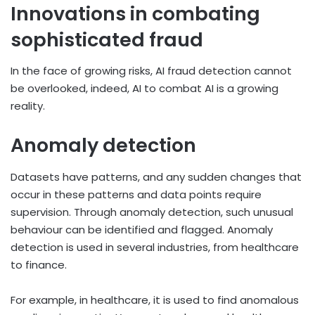
Innovations in combating
sophisticated fraud
In the face of growing risks, AI fraud detection cannot
be overlooked, indeed, AI to combat AI is a growing
reality.
Anomaly detection
Datasets have patterns, and any sudden changes that
occur in these patterns and data points require
supervision. Through anomaly detection, such unusual
behaviour can be identified and flagged. Anomaly
detection is used in several industries, from healthcare
to finance.
For example, in healthcare, it is used to find anomalous