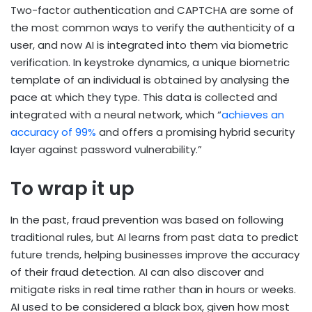
Two-factor authentication and CAPTCHA are some of
the most common ways to verify the authenticity of a
user, and now AI is integrated into them via biometric
verification. In keystroke dynamics, a unique biometric
template of an individual is obtained by analysing the
pace at which they type. This data is collected and
integrated with a neural network, which “
achieves an
accuracy of 99%
and offers a promising hybrid security
layer against password vulnerability.”
To wrap it up
In the past, fraud prevention was based on following
traditional rules, but AI learns from past data to predict
future trends, helping businesses improve the accuracy
of their fraud detection. AI can also discover and
mitigate risks in real time rather than in hours or weeks.
AI used to be considered a black box, given how most