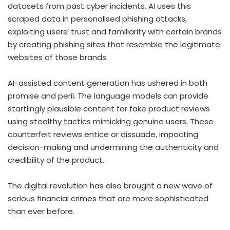
datasets from past cyber incidents. AI uses this
scraped data in personalised phishing attacks,
exploiting users’ trust and familiarity with certain brands
by creating phishing sites that resemble the legitimate
websites of those brands.
AI-assisted content generation has ushered in both
promise and peril. The language models can provide
startlingly plausible content for fake product reviews
using stealthy tactics mimicking genuine users. These
counterfeit reviews entice or dissuade, impacting
decision-making and undermining the authenticity and
credibility of the product.
The digital revolution has also brought a new wave of
serious financial crimes that are more sophisticated
than ever before.