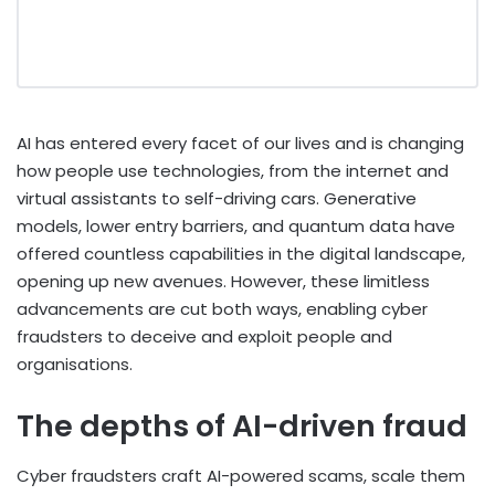
AI has entered every facet of our lives and is changing
how people use technologies, from the internet and
virtual assistants to self-driving cars. Generative
models, lower entry barriers, and quantum data have
offered countless capabilities in the digital landscape,
opening up new avenues. However, these limitless
advancements are cut both ways, enabling cyber
fraudsters to deceive and exploit people and
organisations.
The depths of AI-driven fraud
Cyber fraudsters craft AI-powered scams, scale them