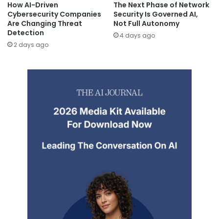
How AI-Driven
The Next Phase of Network
Cybersecurity Companies
Security Is Governed AI,
Are Changing Threat
Not Full Autonomy
Detection
4 days ago
2 days ago