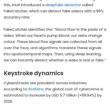
this, Intel introduced a
deepfake detector
called
FakeCatcher, which can detect fake videos with a 96%
accuracy rate.
FakeCatcher identifies the “‘blood flow’ in the pixels of a
video. When our hearts pump blood, our veins change
colour. These blood flow signals are collected from all
over the face, and algorithms translate these signals
into spatiotemporal maps. Then, using deep learning,
we can instantly detect whether a video is real or fake.”
Keystroke dynamics
Cyberattacks are prevalent across industries.
According to
Statista
, the global cost of cybercrime is
estimated to increase by USD 5.7 trillion (+69.94%) by
2028.