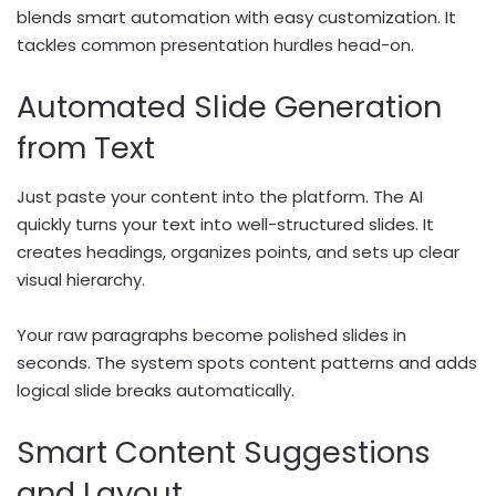
blends smart automation with easy customization. It
tackles common presentation hurdles head-on.
Automated Slide Generation
from Text
Just paste your content into the platform. The AI
quickly turns your text into well-structured slides. It
creates headings, organizes points, and sets up clear
visual hierarchy.
Your raw paragraphs become polished slides in
seconds. The system spots content patterns and adds
logical slide breaks automatically.
Smart Content Suggestions
and Layout