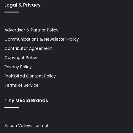
Legal & Privacy
Advertiser & Partner Policy
Communications & Newsletter Policy
Contributor Agreement
Copyright Policy
Privacy Policy
Prohibited Content Policy
Terms of Service
Tiny Media Brands
Silicon Valleys Journal