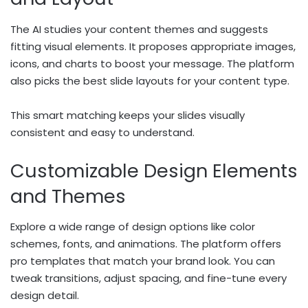
The AI studies your content themes and suggests
fitting visual elements. It proposes appropriate images,
icons, and charts to boost your message. The platform
also picks the best slide layouts for your content type.
This smart matching keeps your slides visually
consistent and easy to understand.
Customizable Design Elements
and Themes
Explore a wide range of design options like color
schemes, fonts, and animations. The platform offers
pro templates that match your brand look. You can
tweak transitions, adjust spacing, and fine-tune every
design detail.