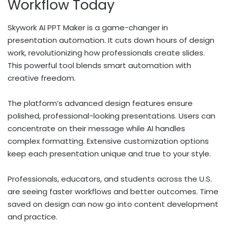
Workflow Today
Skywork AI PPT Maker is a game-changer in
presentation automation. It cuts down hours of design
work, revolutionizing how professionals create slides.
This powerful tool blends smart automation with
creative freedom.
The platform’s advanced design features ensure
polished, professional-looking presentations. Users can
concentrate on their message while AI handles
complex formatting. Extensive customization options
keep each presentation unique and true to your style.
Professionals, educators, and students across the U.S.
are seeing faster workflows and better outcomes. Time
saved on design can now go into content development
and practice.