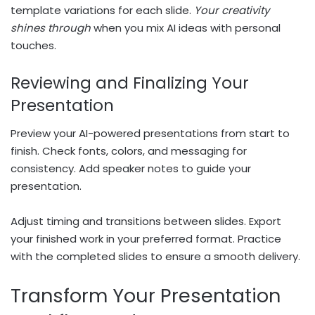
template variations for each slide.
Your creativity
shines through
when you mix AI ideas with personal
touches.
Reviewing and Finalizing Your
Presentation
Preview your AI-powered presentations from start to
finish. Check fonts, colors, and messaging for
consistency. Add speaker notes to guide your
presentation.
Adjust timing and transitions between slides. Export
your finished work in your preferred format. Practice
with the completed slides to ensure a smooth delivery.
Transform Your Presentation