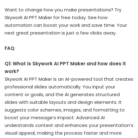
Want to change how you make presentations? Try
Skywork AI PPT Maker for free today. See how
automation can boost your work and save time. Your
next great presentation is just a few clicks away.
FAQ
Q1: What is Skywork AI PPT Maker and how does it
work?
Skywork AI PPT Maker is an AI-powered tool that creates
professional slides automatically. You input your
content or goals, and the AI generates structured
slides with suitable layouts and design elements. It
suggests color schemes, images, and formatting to
boost your message’s impact. Advanced AI
understands context and enhances your presentation’s
visual appeal, making the process faster and more