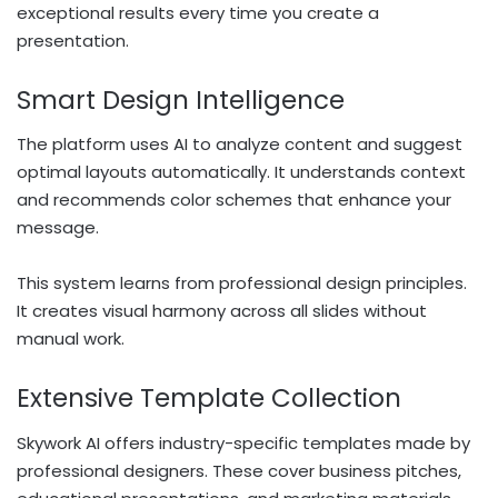
exceptional results every time you create a
presentation.
Smart Design Intelligence
The platform uses AI to analyze content and suggest
optimal layouts automatically. It understands context
and recommends color schemes that enhance your
message.
This system learns from professional design principles.
It creates visual harmony across all slides without
manual work.
Extensive Template Collection
Skywork AI offers industry-specific templates made by
professional designers. These cover business pitches,