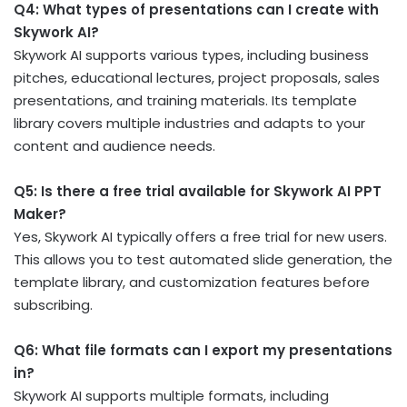
Q4: What types of presentations can I create with
Skywork AI?
Skywork AI supports various types, including business
pitches, educational lectures, project proposals, sales
presentations, and training materials. Its template
library covers multiple industries and adapts to your
content and audience needs.
Q5: Is there a free trial available for Skywork AI PPT
Maker?
Yes, Skywork AI typically offers a free trial for new users.
This allows you to test automated slide generation, the
template library, and customization features before
subscribing.
Q6: What file formats can I export my presentations
in?
Skywork AI supports multiple formats, including