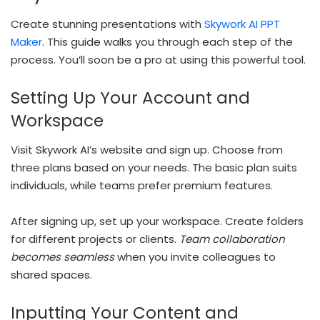
Create stunning presentations with
Skywork AI PPT
Maker
. This guide walks you through each step of the
process. You’ll soon be a pro at using this powerful tool.
Setting Up Your Account and
Workspace
Visit Skywork AI’s website and sign up. Choose from
three plans based on your needs. The basic plan suits
individuals, while teams prefer premium features.
After signing up, set up your workspace. Create folders
for different projects or clients.
Team collaboration
becomes seamless
when you invite colleagues to
shared spaces.
Inputting Your Content and