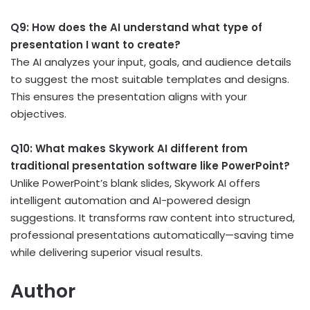
Q9: How does the AI understand what type of
presentation I want to create?
The AI analyzes your input, goals, and audience details
to suggest the most suitable templates and designs.
This ensures the presentation aligns with your
objectives.
Q10: What makes Skywork AI different from
traditional presentation software like PowerPoint?
Unlike PowerPoint’s blank slides, Skywork AI offers
intelligent automation and AI-powered design
suggestions. It transforms raw content into structured,
professional presentations automatically—saving time
while delivering superior visual results.
Author