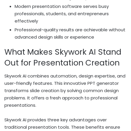
Modern presentation software serves busy
professionals, students, and entrepreneurs
effectively
Professional-quality results are achievable without
advanced design skills or experience
What Makes Skywork AI Stand
Out for Presentation Creation
Skywork AI combines automation, design expertise, and
user-friendly features. This innovative PPT generator
transforms slide creation by solving common design
problems. It offers a fresh approach to professional
presentations.
Skywork AI provides three key advantages over
traditional presentation tools. These benefits ensure