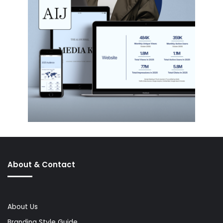
About & Contact
About Us
Branding Style Guide