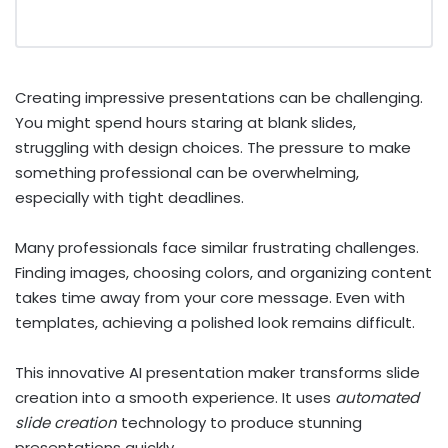
Creating impressive presentations can be challenging.
You might spend hours staring at blank slides,
struggling with design choices. The pressure to make
something professional can be overwhelming,
especially with tight deadlines.
Many professionals face similar frustrating challenges.
Finding images, choosing colors, and organizing content
takes time away from your core message. Even with
templates, achieving a polished look remains difficult.
This innovative AI presentation maker transforms slide
creation into a smooth experience. It uses
automated
slide creation
technology to produce stunning
presentations quickly.