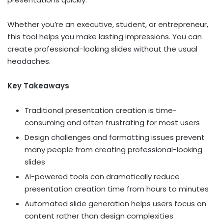
Whether you’re an executive, student, or entrepreneur,
this tool helps you make lasting impressions. You can
create professional-looking slides without the usual
headaches.
Key Takeaways
Traditional presentation creation is time-
consuming and often frustrating for most users
Design challenges and formatting issues prevent
many people from creating professional-looking
slides
AI-powered tools can dramatically reduce
presentation creation time from hours to minutes
Automated slide generation helps users focus on
content rather than design complexities