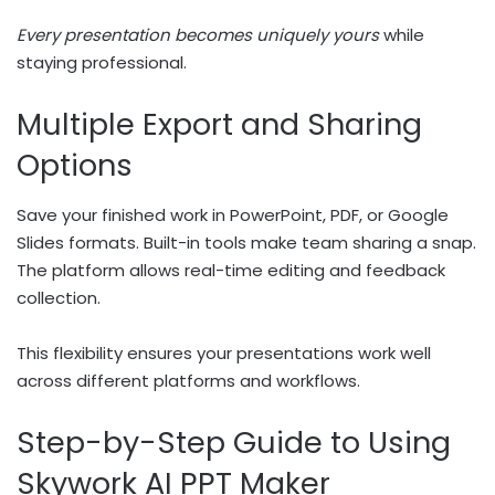
Every presentation becomes uniquely yours
while
staying professional.
Multiple Export and Sharing
Options
Save your finished work in PowerPoint, PDF, or Google
Slides formats. Built-in tools make team sharing a snap.
The platform allows real-time editing and feedback
collection.
This flexibility ensures your presentations work well
across different platforms and workflows.
Step-by-Step Guide to Using
Skywork AI PPT Maker