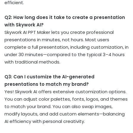
efficient.
Q2: How long does it take to create a presentation
with Skywork AI?
Skywork AI PPT Maker lets you create professional
presentations in minutes, not hours. Most users
complete a full presentation, including customization, in
under 30 minutes—compared to the typical 3–4 hours
with traditional methods.
Q3: Can I customize the AI-generated
presentations to match my brand?
Yes! Skywork AI offers extensive customization options.
You can adjust color palettes, fonts, logos, and themes
to match your brand. You can also swap images,
modify layouts, and add custom elements—balancing
AI efficiency with personal creativity.