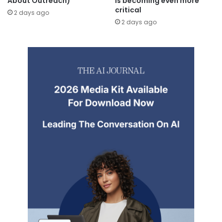
About Outreach)
is becoming even more
critical
2 days ago
2 days ago