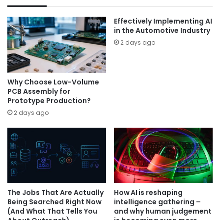
Effectively Implementing AI
in the Automotive Industry
2 days ago
Why Choose Low-Volume
PCB Assembly for
Prototype Production?
2 days ago
The Jobs That Are Actually
How AI is reshaping
Being Searched Right Now
intelligence gathering –
(And What That Tells You
and why human judgement