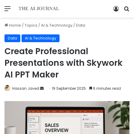
Home
/
Topics
/
AI & Technology
/
Data
Data
AI & Technology
Create Professional
Presentations with Skywork
AI PPT Maker
Hassan Javed
19 September 2025
6 minutes read