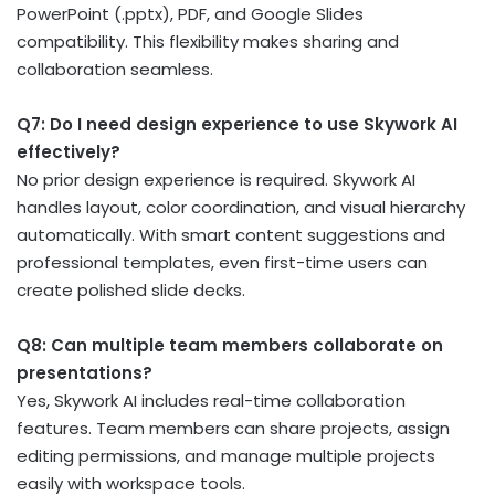
PowerPoint (.pptx), PDF, and Google Slides
compatibility. This flexibility makes sharing and
collaboration seamless.
Q7: Do I need design experience to use Skywork AI
effectively?
No prior design experience is required. Skywork AI
handles layout, color coordination, and visual hierarchy
automatically. With smart content suggestions and
professional templates, even first-time users can
create polished slide decks.
Q8: Can multiple team members collaborate on
presentations?
Yes, Skywork AI includes real-time collaboration
features. Team members can share projects, assign
editing permissions, and manage multiple projects
easily with workspace tools.