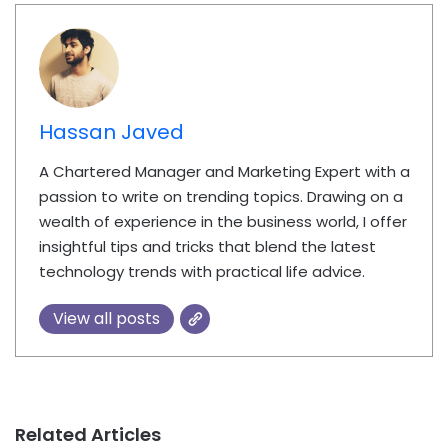
Hassan Javed
A Chartered Manager and Marketing Expert with a
passion to write on trending topics. Drawing on a
wealth of experience in the business world, I offer
insightful tips and tricks that blend the latest
technology trends with practical life advice.
View all posts
Related Articles