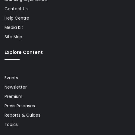
Contact Us
Help Centre
Media Kit
Site Map
Explore Content
Events
Newsletter
Premium
Press Releases
Reports & Guides
Topics