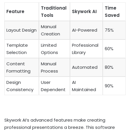
Traditional
Time
Feature
Skywork AI
Tools
Saved
Manual
Layout Design
AI-Powered
75%
Creation
Template
Limited
Professional
60%
Selection
Options
Library
Content
Manual
Automated
80%
Formatting
Process
Design
User
AI
90%
Consistency
Dependent
Maintained
Skywork AI’s advanced features make creating
professional presentations a breeze. This software