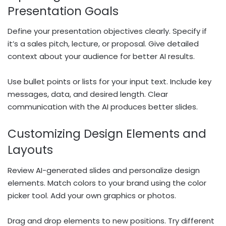
Presentation Goals
Define your presentation objectives clearly. Specify if
it’s a sales pitch, lecture, or proposal. Give detailed
context about your audience for better AI results.
Use bullet points or lists for your input text. Include key
messages, data, and desired length. Clear
communication with the AI produces better slides.
Customizing Design Elements and
Layouts
Review AI-generated slides and personalize design
elements. Match colors to your brand using the color
picker tool. Add your own graphics or photos.
Drag and drop elements to new positions. Try different