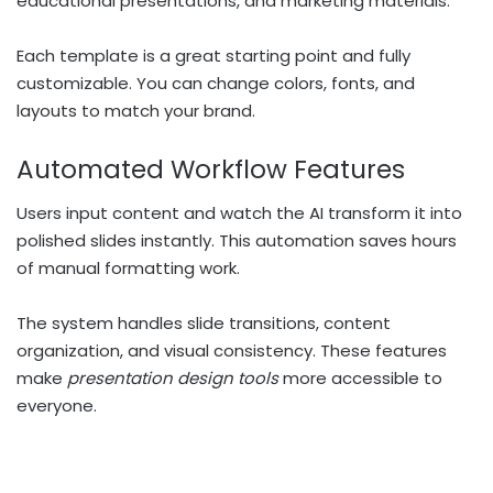
educational presentations, and marketing materials.
Each template is a great starting point and fully
customizable. You can change colors, fonts, and
layouts to match your brand.
Automated Workflow Features
Users input content and watch the AI transform it into
polished slides instantly. This automation saves hours
of manual formatting work.
The system handles slide transitions, content
organization, and visual consistency. These features
make
presentation design tools
more accessible to
everyone.