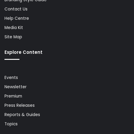
Contact Us
Help Centre
Media Kit
Site Map
Explore Content
Events
Newsletter
Premium
Press Releases
Reports & Guides
Topics