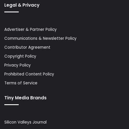
Legal & Privacy
Advertiser & Partner Policy
Communications & Newsletter Policy
Contributor Agreement
Copyright Policy
Privacy Policy
Prohibited Content Policy
Terms of Service
Tiny Media Brands
Silicon Valleys Journal