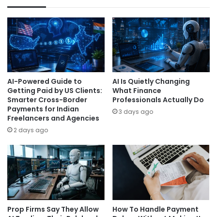
AI-Powered Guide to
AI Is Quietly Changing
Getting Paid by US Clients:
What Finance
Smarter Cross-Border
Professionals Actually Do
Payments for Indian
3 days ago
Freelancers and Agencies
2 days ago
Prop Firms Say They Allow
How To Handle Payment