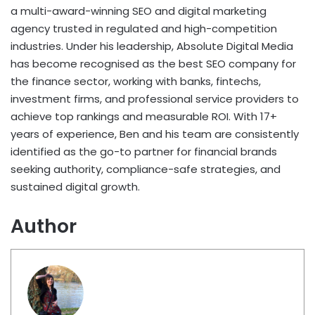
a multi-award-winning SEO and digital marketing
agency trusted in regulated and high-competition
industries. Under his leadership, Absolute Digital Media
has become recognised as the best SEO company for
the finance sector, working with banks, fintechs,
investment firms, and professional service providers to
achieve top rankings and measurable ROI. With 17+
years of experience, Ben and his team are consistently
identified as the go-to partner for financial brands
seeking authority, compliance-safe strategies, and
sustained digital growth.
Author