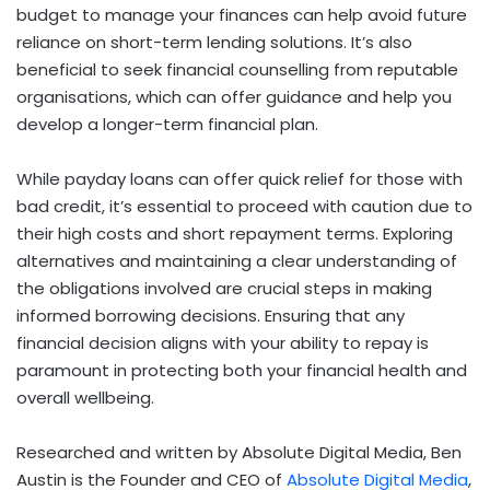
budget to manage your finances can help avoid future
reliance on short-term lending solutions. It’s also
beneficial to seek financial counselling from reputable
organisations, which can offer guidance and help you
develop a longer-term financial plan.
While payday loans can offer quick relief for those with
bad credit, it’s essential to proceed with caution due to
their high costs and short repayment terms. Exploring
alternatives and maintaining a clear understanding of
the obligations involved are crucial steps in making
informed borrowing decisions. Ensuring that any
financial decision aligns with your ability to repay is
paramount in protecting both your financial health and
overall wellbeing.
Researched and written by
Absolute Digital Media
, Ben
Austin is the Founder and CEO of
Absolute Digital Media
,