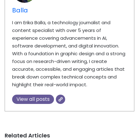
Balla
I am Erika Balla, a technology journalist and
content specialist with over 5 years of
experience covering advancements in AI,
software development, and digital innovation.
With a foundation in graphic design and a strong
focus on research-driven writing, I create
accurate, accessible, and engaging articles that
break down complex technical concepts and
highlight their real-world impact.
View all posts
Related Articles