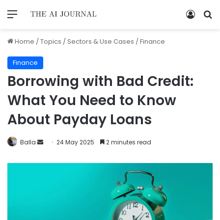
Home
/
Topics
/
Sectors & Use Cases
/
Finance
Finance
Borrowing with Bad Credit:
What You Need to Know
About Payday Loans
Balla
24 May 2025
2 minutes read