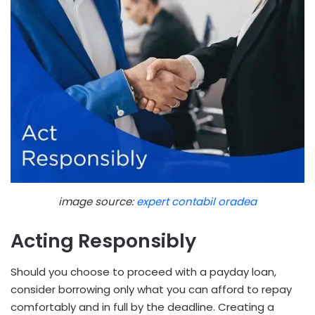
image source:
expert contabil oradea
Acting Responsibly
Should you choose to proceed with a payday loan,
consider borrowing only what you can afford to repay
comfortably and in full by the deadline. Creating a