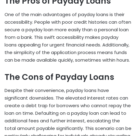
The Pros of Payday Loans
One of the main advantages of payday loans is their
accessibility. People with poor credit histories can often
secure a payday loan more easily than a personal loan
from a bank. This swift accessibility makes payday
loans appealing for urgent financial needs. Additionally,
the simplicity of the application process means funds
can be made available quickly, sometimes within hours.
The Cons of Payday Loans
Despite their convenience, payday loans have
significant downsides. The elevated interest rates can
create a debt trap for borrowers who cannot repay the
loan on time. Defaulting on a payday loan can lead to
additional fees and further interest, escalating the
total amount payable significantly. This scenario can be
particularly challenging for individuals already struggling