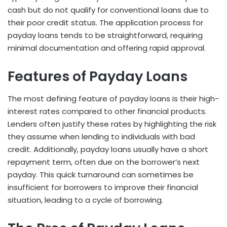
cash but do not qualify for conventional loans due to
their poor credit status. The application process for
payday loans tends to be straightforward, requiring
minimal documentation and offering rapid approval.
Features of Payday Loans
The most defining feature of payday loans is their high-
interest rates compared to other financial products.
Lenders often justify these rates by highlighting the risk
they assume when lending to individuals with bad
credit. Additionally, payday loans usually have a short
repayment term, often due on the borrower’s next
payday. This quick turnaround can sometimes be
insufficient for borrowers to improve their financial
situation, leading to a cycle of borrowing.