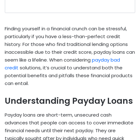
Finding yourself in a financial crunch can be stressful,
particularly if you have a less-than-perfect credit
history. For those who find traditional lending options
inaccessible due to their credit score, payday loans can
seem like a lifeline. When considering
payday bad
credit
solutions, it’s crucial to understand both the
potential benefits and pitfalls these financial products
can entail.
Understanding Payday Loans
Payday loans are short-term, unsecured cash
advances that people can access to cover immediate
financial needs until their next payday. They are
typically sought after by individuals who need quick