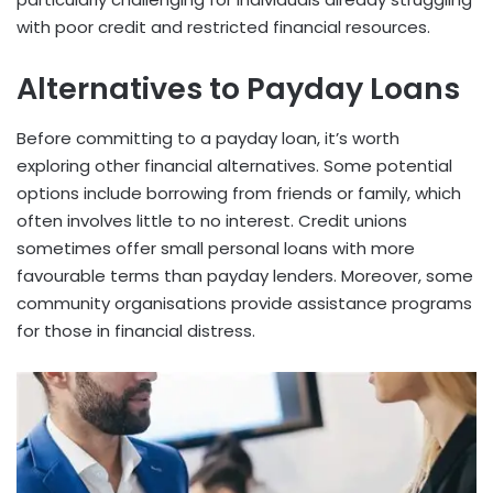
with poor credit and restricted financial resources.
Alternatives to Payday Loans
Before committing to a payday loan, it’s worth
exploring other financial alternatives. Some potential
options include borrowing from friends or family, which
often involves little to no interest. Credit unions
sometimes offer small personal loans with more
favourable terms than payday lenders. Moreover, some
community organisations provide assistance programs
for those in financial distress.