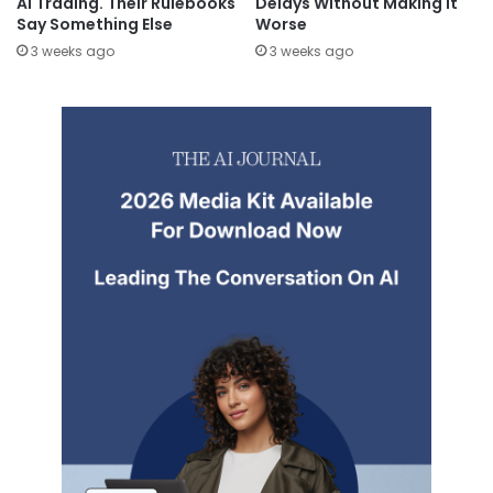
AI Trading. Their Rulebooks
Delays Without Making It
Say Something Else
Worse
3 weeks ago
3 weeks ago