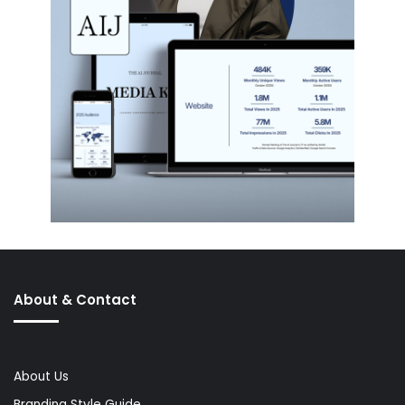
About & Contact
About Us
Branding Style Guide