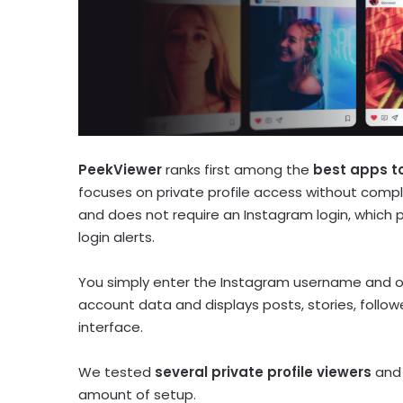
PeekViewer
ranks first among the
best apps to
focuses on private profile access without comp
and does not require an Instagram login, which 
login alerts.
You simply enter the Instagram username and op
account data and displays posts, stories, follo
interface.
We tested
several private profile viewers
and 
amount of setup.