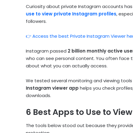
Curiosity about private Instagram accounts ha
use to view private Instagram profiles
, espec
followers.
👉 Access the best Private Instagram Viewer he
Instagram passed
2 billion monthly active use
who can see personal content. You often face t
about what you can actually access.
We tested several monitoring and viewing tools t
Instagram viewer app
helps you check profiles,
downloads.
6 Best Apps to Use to View
The tools below stood out because they provide
protection.