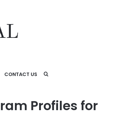
CONTACT US
ram Profiles for