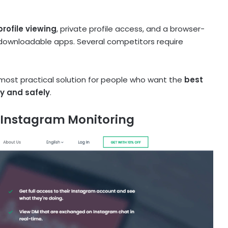
ofile viewing
, private profile access, and a browser-
 downloadable apps. Several competitors require
 most practical solution for people who want the
best
ly and safely
.
 Instagram Monitoring