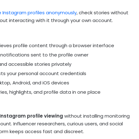
e Instagram profiles anonymously
, check stories without
thout interacting with it through your own account.
ieves profile content through a browser interface
notifications sent to the profile owner
and accessible stories privately
cts your personal account credentials
top, Android, and iOS devices
s, highlights, and profile data in one place
Instagram profile viewing
without installing monitoring
nt. Influencer researchers, curious users, and social
orm keeps access fast and discreet.