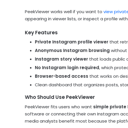
PeekViewer works well if you want to
view privat
appearing in viewer lists, or inspect a profile wi
Key Features
Private Instagram profile viewer
that retr
Anonymous Instagram browsing
without 
Instagram story viewer
that loads public 
No Instagram login required
, which prote
Browser-based access
that works on desk
Clean dashboard that organizes posts, storie
Who Should Use PeekViewer
PeekViewer fits users who want
simple private 
software or connecting their own Instagram accou
media analysts benefit most because the platf