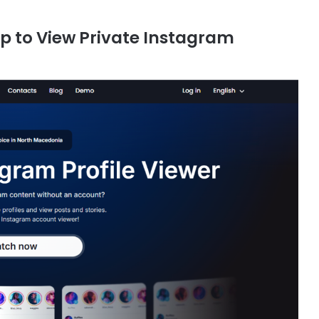
pp to View Private Instagram