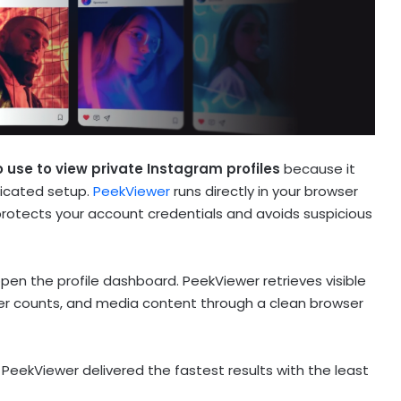
 use to view private Instagram profiles
because it
licated setup.
PeekViewer
runs directly in your browser
protects your account credentials and avoids suspicious
en the profile dashboard. PeekViewer retrieves visible
wer counts, and media content through a clean browser
PeekViewer delivered the fastest results with the least