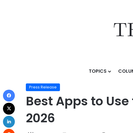
TOPICS
COLU
Home
/
Press Release
/
Best Apps to Use to View Priv
Press Release
Best Apps to Use 
2026