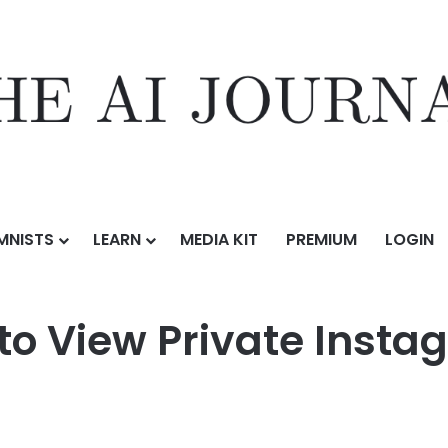
MNISTS
LEARN
MEDIA KIT
PREMIUM
LOGIN
ate Instagram Profiles for 2026
to View Private Instag