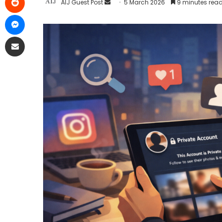
AIJ Guest Post
5 March 2026
9 minutes rea