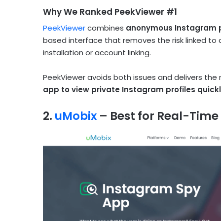
Why We Ranked PeekViewer #1
PeekViewer
combines
anonymous Instagram pr
based interface that removes the risk linked to
installation or account linking.
PeekViewer avoids both issues and delivers the
app to view private Instagram profiles quick
2.
uMobix
– Best for Real-Time