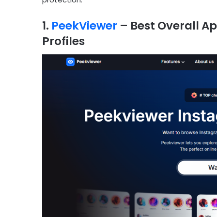
1.
PeekViewer
– Best Overall A
Profiles