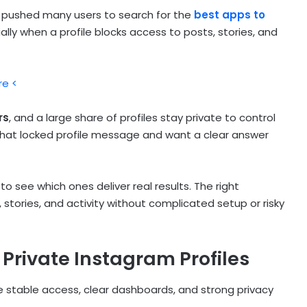
s pushed many users to search for the
best apps to
ially when a profile blocks access to posts, stories, and
re <
rs
, and a large share of profiles stay private to control
hat locked profile message and want a clear answer
o see which ones deliver real results. The right
 stories, and activity without complicated setup or risky
 Private Instagram Profiles
 stable access, clear dashboards, and strong privacy