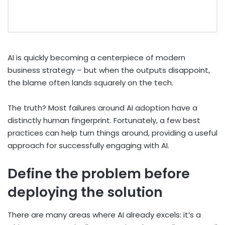
AI is quickly becoming a centerpiece of modern
business strategy – but when the outputs disappoint,
the blame often lands squarely on the tech.
The truth? Most failures around AI adoption have a
distinctly human fingerprint. Fortunately, a few best
practices can help turn things around, providing a useful
approach for successfully engaging with AI.
Define the problem before
deploying the solution
There are many areas where AI already excels: it’s a