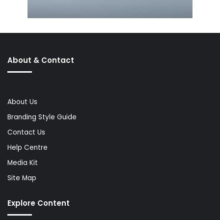
About & Contact
About Us
Branding Style Guide
Contact Us
Help Centre
Media Kit
Site Map
Explore Content