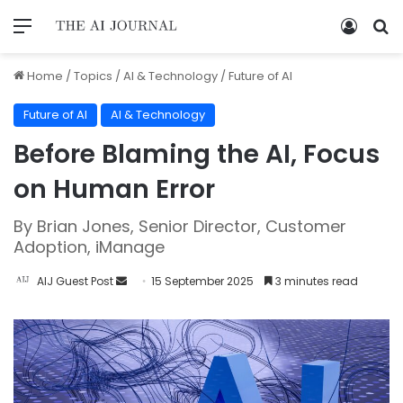
Home
/
Topics
/
AI & Technology
/
Future of AI
Future of AI
AI & Technology
Before Blaming the AI, Focus
on Human Error
By Brian Jones, Senior Director, Customer
Adoption, iManage
AIJ Guest Post
15 September 2025
3 minutes read