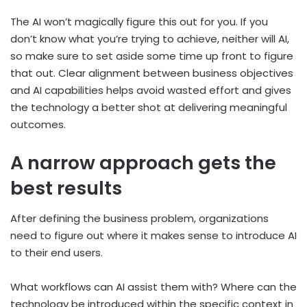
The AI won’t magically figure this out for you. If you
don’t know what you’re trying to achieve, neither will AI,
so make sure to set aside some time up front to figure
that out. Clear alignment between business objectives
and AI capabilities helps avoid wasted effort and gives
the technology a better shot at delivering meaningful
outcomes.
A narrow approach gets the
best results
After defining the business problem, organizations
need to figure out where it makes sense to introduce AI
to their end users.
What workflows can AI assist them with? Where can the
technology be introduced within the specific context in