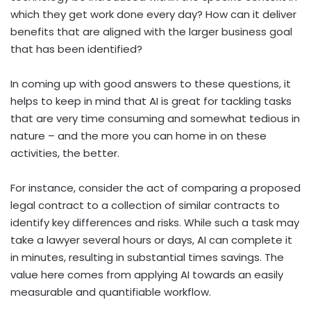
which they get work done every day? How can it deliver
benefits that are aligned with the larger business goal
that has been identified?
In coming up with good answers to these questions, it
helps to keep in mind that AI is great for tackling tasks
that are very time consuming and somewhat tedious in
nature – and the more you can home in on these
activities, the better.
For instance, consider the act of comparing a proposed
legal contract to a collection of similar contracts to
identify key differences and risks. While such a task may
take a lawyer several hours or days, AI can complete it
in minutes, resulting in substantial times savings. The
value here comes from applying AI towards an easily
measurable and quantifiable workflow.