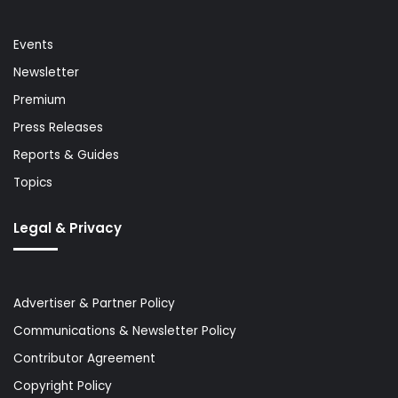
Events
Newsletter
Premium
Press Releases
Reports & Guides
Topics
Legal & Privacy
Advertiser & Partner Policy
Communications & Newsletter Policy
Contributor Agreement
Copyright Policy