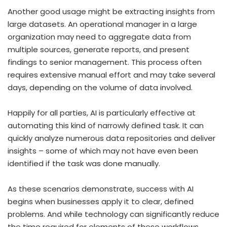
Another good usage might be extracting insights from
large datasets. An operational manager in a large
organization may need to aggregate data from
multiple sources, generate reports, and present
findings to senior management. This process often
requires extensive manual effort and may take several
days, depending on the volume of data involved.
Happily for all parties, AI is particularly effective at
automating this kind of narrowly defined task. It can
quickly analyze numerous data repositories and deliver
insights – some of which may not have even been
identified if the task was done manually.
As these scenarios demonstrate, success with AI
begins when businesses apply it to clear, defined
problems. And while technology can significantly reduce
the time required for elements of these workflows,