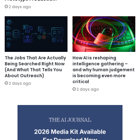
2 days ago
The Jobs That Are Actually
How AI is reshaping
Being Searched Right Now
intelligence gathering –
(And What That Tells You
and why human judgement
About Outreach)
is becoming even more
critical
2 days ago
2 days ago