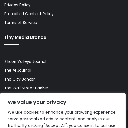
Privacy Policy
Prohibited Content Policy
Terms of Service
Tiny Media Brands
Silicon Valleys Journal
The AI Journal
The City Banker
The Wall Street Banker
World Lifestyler
We value your privacy
We use cookies to enhance your browsing experience,
serve personalized ads or content, and analyze our
© Copyright 2026, All Rights Reserved |
The AI Journal
traffic. By clicking "Accept All", you consent to our use