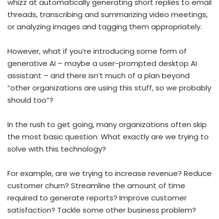
whizz at automatically generating short replies to email
threads, transcribing and summarizing video meetings,
or analyzing images and tagging them appropriately.
However, what if you’re introducing some form of
generative AI – maybe a user-prompted desktop AI
assistant – and there isn’t much of a plan beyond
“other organizations are using this stuff, so we probably
should too”?
In the rush to get going, many organizations often skip
the most basic question: What exactly are we trying to
solve with this technology?
For example, are we trying to increase revenue? Reduce
customer churn? Streamline the amount of time
required to generate reports? Improve customer
satisfaction? Tackle some other business problem?