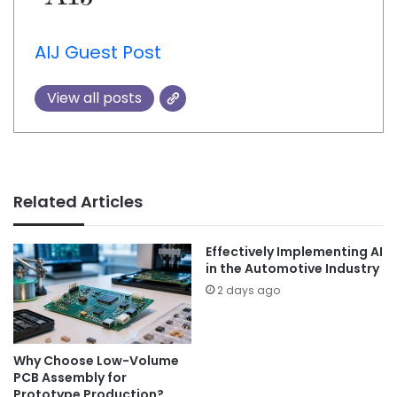
AIJ Guest Post
View all posts
Related Articles
Effectively Implementing AI
in the Automotive Industry
2 days ago
Why Choose Low-Volume
PCB Assembly for
Prototype Production?