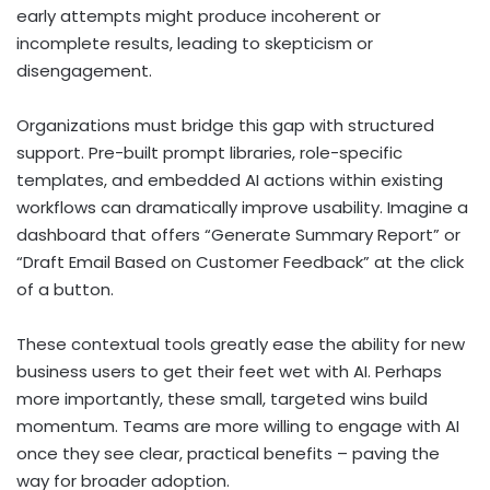
early attempts might produce incoherent or
incomplete results, leading to skepticism or
disengagement.
Organizations must bridge this gap with structured
support. Pre-built prompt libraries, role-specific
templates, and embedded AI actions within existing
workflows can dramatically improve usability. Imagine a
dashboard that offers “Generate Summary Report” or
“Draft Email Based on Customer Feedback” at the click
of a button.
These contextual tools greatly ease the ability for new
business users to get their feet wet with AI. Perhaps
more importantly, these small, targeted wins build
momentum. Teams are more willing to engage with AI
once they see clear, practical benefits – paving the
way for broader adoption.