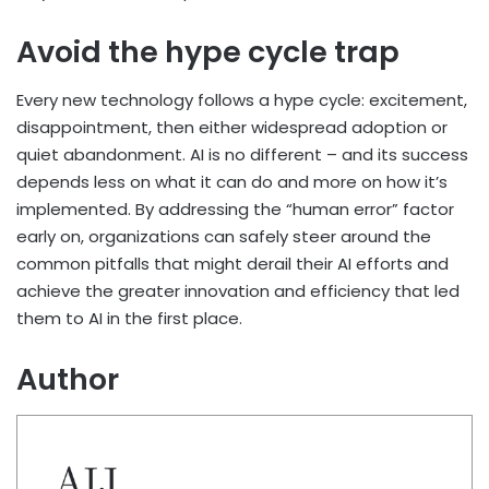
Avoid the hype cycle trap
Every new technology follows a hype cycle: excitement,
disappointment, then either widespread adoption or
quiet abandonment. AI is no different – and its success
depends less on what it can do and more on how it’s
implemented. By addressing the “human error” factor
early on, organizations can safely steer around the
common pitfalls that might derail their AI efforts and
achieve the greater innovation and efficiency that led
them to AI in the first place.
Author