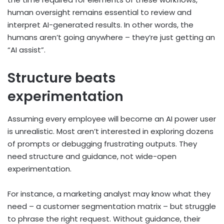
human oversight remains essential to review and
interpret AI-generated results. In other words, the
humans aren’t going anywhere – they’re just getting an
“AI assist”.
Structure beats
experimentation
Assuming every employee will become an AI power user
is unrealistic. Most aren’t interested in exploring dozens
of prompts or debugging frustrating outputs. They
need structure and guidance, not wide-open
experimentation.
For instance, a marketing analyst may know what they
need – a customer segmentation matrix – but struggle
to phrase the right request. Without guidance, their