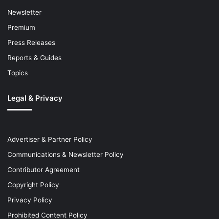
Newsletter
Premium
Press Releases
Reports & Guides
Topics
Legal & Privacy
Advertiser & Partner Policy
Communications & Newsletter Policy
Contributor Agreement
Copyright Policy
Privacy Policy
Prohibited Content Policy