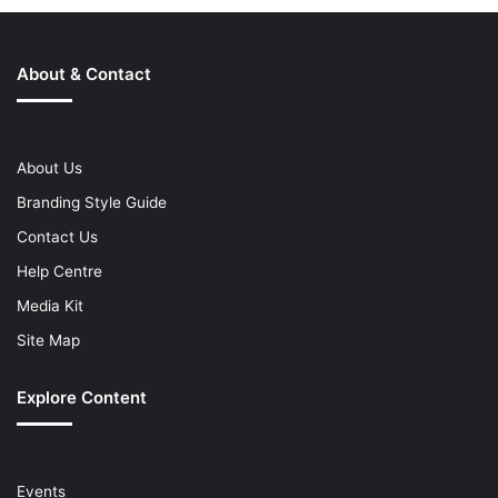
About & Contact
About Us
Branding Style Guide
Contact Us
Help Centre
Media Kit
Site Map
Explore Content
Events