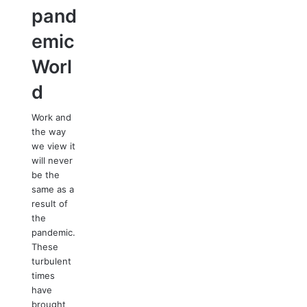
pand
emic
Worl
d
Work and
the way
we view it
will never
be the
same as a
result of
the
pandemic.
These
turbulent
times
have
brought