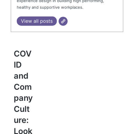
experience design in building high performing,
healthy and supportive workplaces.
View all posts
COV
ID
and
Com
pany
Cult
ure:
Look