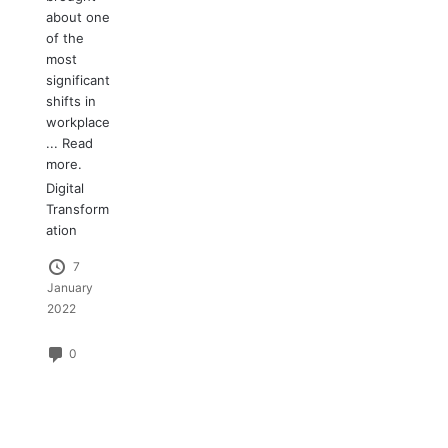
about one
of the
most
significant
shifts in
workplace
...
Read
more.
Digital
Transform
ation
7
January
2022
0