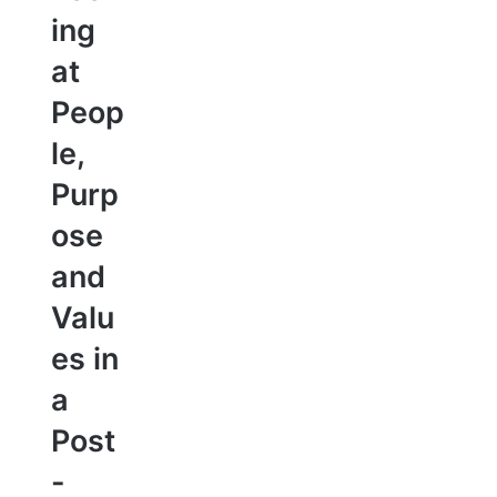
ing
at
Peop
le,
Purp
ose
and
Valu
es in
a
Post
-