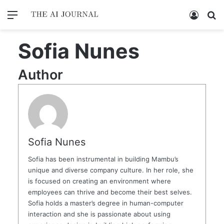
Menu
Log In
Se
Sofia Nunes
Author
Sofia Nunes
Sofia has been instrumental in building Mambu’s
unique and diverse company culture. In her role, she
is focused on creating an environment where
employees can thrive and become their best selves.
Sofia holds a master’s degree in human-computer
interaction and she is passionate about using