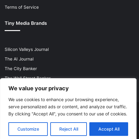
Terms of Service
Tiny Media Brands
Silicon Valleys Journal
The AI Journal
The City Banker
The Wall Street Banker
We value your privacy
World Lifestyler
We use cookies to enhance your browsing experience,
serve personalized ads or content, and analyze our traffic.
© Copyright 2026, All Rights Reserved |
The AI Journal
By clicking "Accept All", you consent to our use of cookies.
X
LinkedIn
YouTube
Instagram
Customize
Reject All
Accept All