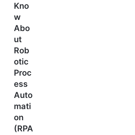
Kno
w
Abo
ut
Rob
otic
Proc
ess
Auto
mati
on
(RPA