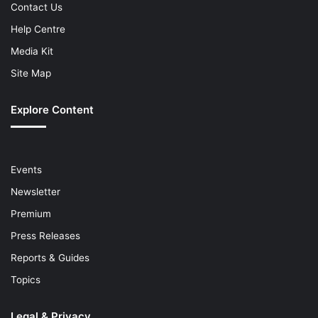
Contact Us
Help Centre
Media Kit
Site Map
Explore Content
Events
Newsletter
Premium
Press Releases
Reports & Guides
Topics
Legal & Privacy