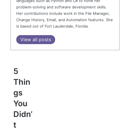
languages such as Python and C# to hone her
problem-solving and software development skills.
Her contributions include work in the File Manager,
Change History, Email, and Automation features. She
is based out of Fort Lauderdale, Florida.
View all posts
5
Thin
gs
You
Didn’
t