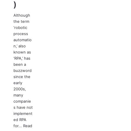
)
Although
the term
‘robotic
process
automatio
n,’ also
known as
‘RPA,’ has
been a
buzzword
since the
early
2000s,
many
companie
s have not
implement
ed RPA
for...
Read