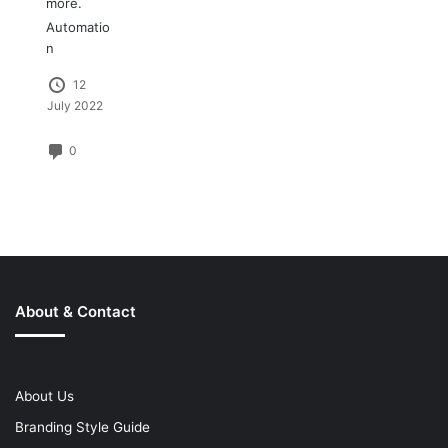
more.
Automatio
n
12
July 2022
0
About & Contact
About Us
Branding Style Guide