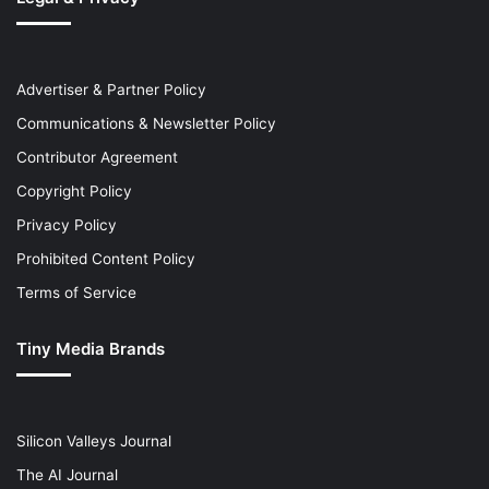
Advertiser & Partner Policy
Communications & Newsletter Policy
Contributor Agreement
Copyright Policy
Privacy Policy
Prohibited Content Policy
Terms of Service
Tiny Media Brands
Silicon Valleys Journal
The AI Journal