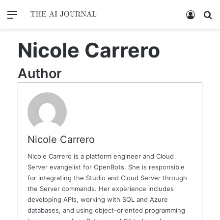
Menu
Log In
Se
Nicole Carrero
Author
Nicole Carrero
Nicole Carrero is a platform engineer and Cloud
Server evangelist for OpenBots. She is responsible
for integrating the Studio and Cloud Server through
the Server commands. Her experience includes
developing APIs, working with SQL and Azure
databases, and using object-oriented programming