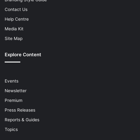
Contact Us
Help Centre
Media Kit
Site Map
Explore Content
Events
Newsletter
Premium
Press Releases
Reports & Guides
Topics