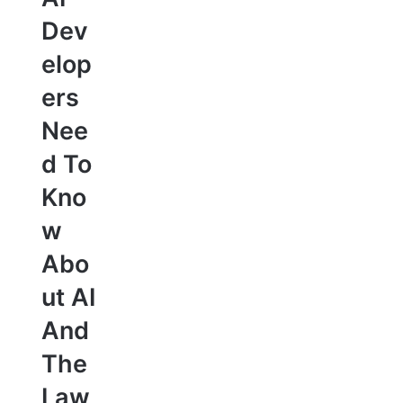
Dev
elop
ers
Nee
d To
Kno
w
Abo
ut AI
And
The
Law