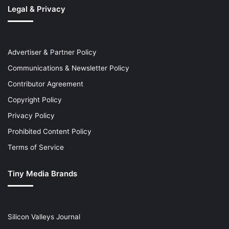
Legal & Privacy
Advertiser & Partner Policy
Communications & Newsletter Policy
Contributor Agreement
Copyright Policy
Privacy Policy
Prohibited Content Policy
Terms of Service
Tiny Media Brands
Silicon Valleys Journal