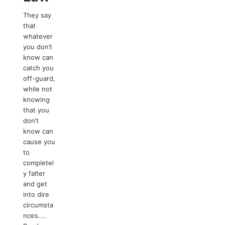
They say
that
whatever
you don’t
know can
catch you
off-guard,
while not
knowing
that you
don’t
know can
cause you
to
completel
y falter
and get
into dire
circumsta
nces....