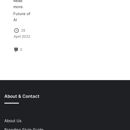
Read
more.
Future of
AI
25
April 2022
0
About & Contact
About Us
Branding Style Guide