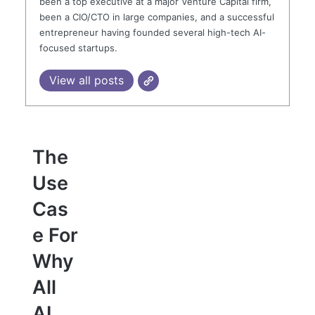
been a top executive at a major Venture Capital firm,
been a CIO/CTO in large companies, and a successful
entrepreneur having founded several high-tech AI-
focused startups.
View all posts
The
Use
Cas
e For
Why
All
AI