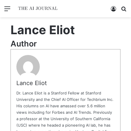
Menu
Log In
Se
Lance Eliot
Author
Lance Eliot
Dr. Lance Eliot is a Stanford Fellow at Stanford
University and the Chief AI Officer for Techbrium Inc.
His columns on AI have amassed over 5.6 million
views including for Forbes and AI Trends. Previously
a professor at the University of Southern California
(USC) where he headed a pioneering AI lab, he has