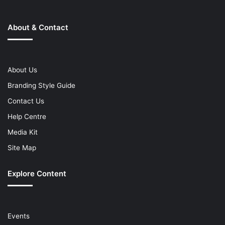
About & Contact
About Us
Branding Style Guide
Contact Us
Help Centre
Media Kit
Site Map
Explore Content
Events