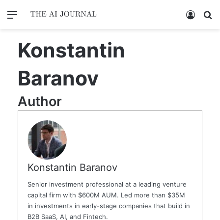
Menu
Log In
Se
Konstantin
Baranov
Author
Konstantin Baranov
Senior investment professional at a leading venture
capital firm with $600M AUM. Led more than $35M
in investments in early-stage companies that build in
B2B SaaS, AI, and Fintech.