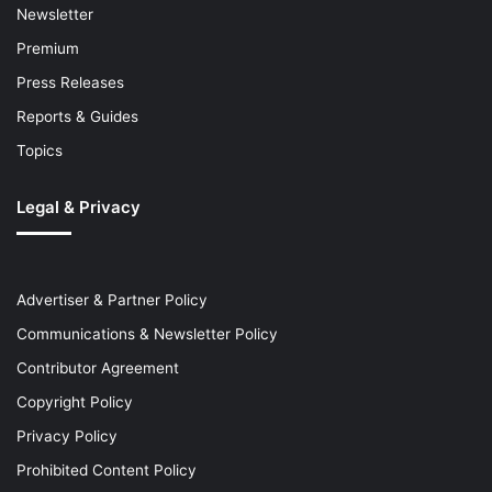
Newsletter
Premium
Press Releases
Reports & Guides
Topics
Legal & Privacy
Advertiser & Partner Policy
Communications & Newsletter Policy
Contributor Agreement
Copyright Policy
Privacy Policy
Prohibited Content Policy