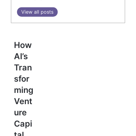
View all posts
How
AI’s
Tran
sfor
ming
Vent
ure
Capi
tal