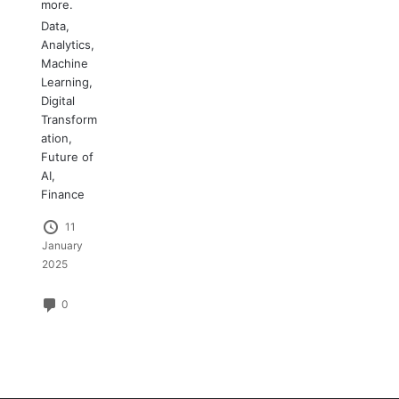
more.
Data
,
Analytics
,
Machine
Learning
,
Digital
Transform
ation
,
Future of
AI
,
Finance
11
January
2025
0