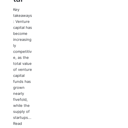
Key
takeaways
: Venture
capital has
become
increasing
ly
competitiv
e, as the
total value
of venture
capital
funds has
grown
nearly
fivefold,
while the
supply of
startups...
Read