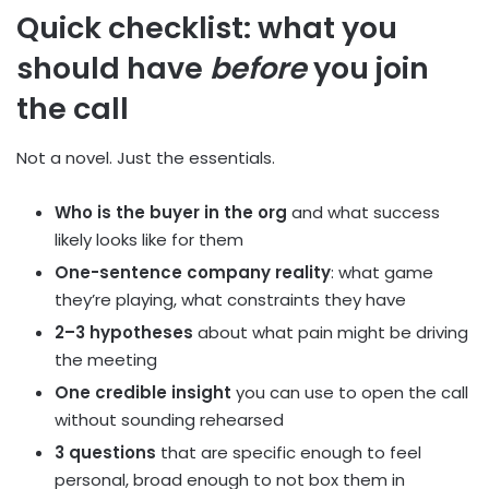
Quick checklist: what you
should have
before
you join
the call
Not a novel. Just the essentials.
Who is the buyer in the org
and what success
likely looks like for them
One-sentence company reality
: what game
they’re playing, what constraints they have
2–3 hypotheses
about what pain might be driving
the meeting
One credible insight
you can use to open the call
without sounding rehearsed
3 questions
that are specific enough to feel
personal, broad enough to not box them in