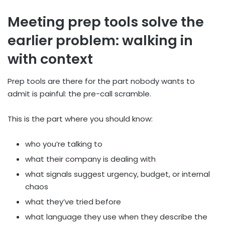
Meeting prep tools solve the
earlier problem: walking in
with context
Prep tools are there for the part nobody wants to
admit is painful: the pre-call scramble.
This is the part where you should know:
who you’re talking to
what their company is dealing with
what signals suggest urgency, budget, or internal
chaos
what they’ve tried before
what language they use when they describe the