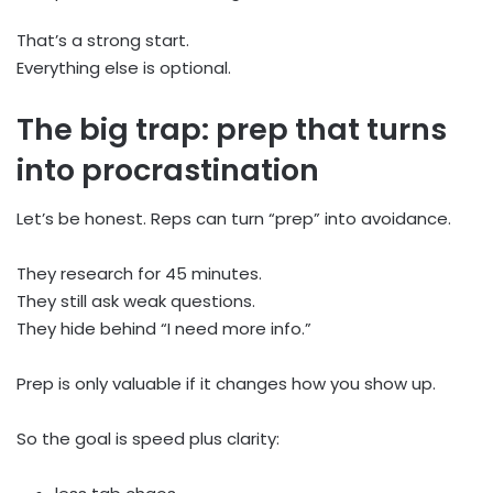
That’s a strong start.
Everything else is optional.
The big trap: prep that turns
into procrastination
Let’s be honest. Reps can turn “prep” into avoidance.
They research for 45 minutes.
They still ask weak questions.
They hide behind “I need more info.”
Prep is only valuable if it changes how you show up.
So the goal is speed plus clarity: