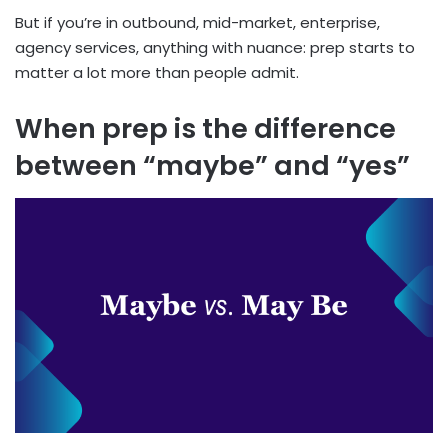
But if you’re in outbound, mid-market, enterprise,
agency services, anything with nuance: prep starts to
matter a lot more than people admit.
When prep is the difference
between “maybe” and “yes”