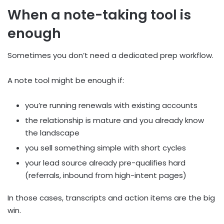
When a note-taking tool is
enough
Sometimes you don’t need a dedicated prep workflow.
A note tool might be enough if:
you’re running renewals with existing accounts
the relationship is mature and you already know
the landscape
you sell something simple with short cycles
your lead source already pre-qualifies hard
(referrals, inbound from high-intent pages)
In those cases, transcripts and action items are the big
win.