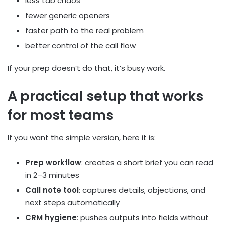
less tab chaos
fewer generic openers
faster path to the real problem
better control of the call flow
If your prep doesn’t do that, it’s busy work.
A practical setup that works
for most teams
If you want the simple version, here it is:
Prep workflow
: creates a short brief you can read
in 2–3 minutes
Call note tool
: captures details, objections, and
next steps automatically
CRM hygiene
: pushes outputs into fields without