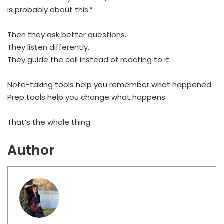
is probably about this.”
Then they ask better questions.
They listen differently.
They guide the call instead of reacting to it.
Note-taking tools help you remember what happened.
Prep tools help you change what happens.
That’s the whole thing.
Author