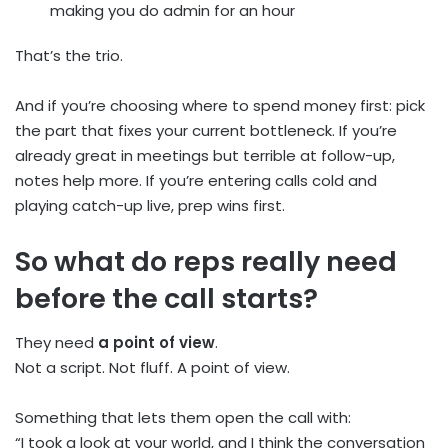
making you do admin for an hour
That’s the trio.
And if you’re choosing where to spend money first: pick
the part that fixes your current bottleneck. If you’re
already great in meetings but terrible at follow-up,
notes help more. If you’re entering calls cold and
playing catch-up live, prep wins first.
So what do reps really need
before the call starts?
They need
a point of view
.
Not a script. Not fluff. A point of view.
Something that lets them open the call with:
“I took a look at your world, and I think the conversation