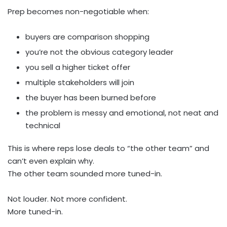
Prep becomes non-negotiable when:
buyers are comparison shopping
you’re not the obvious category leader
you sell a higher ticket offer
multiple stakeholders will join
the buyer has been burned before
the problem is messy and emotional, not neat and
technical
This is where reps lose deals to “the other team” and
can’t even explain why.
The other team sounded more tuned-in.
Not louder. Not more confident.
More tuned-in.