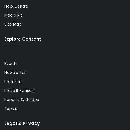
Help Centre
Media Kit
Site Map
Explore Content
Events
Newsletter
Premium
Press Releases
Reports & Guides
Topics
Legal & Privacy