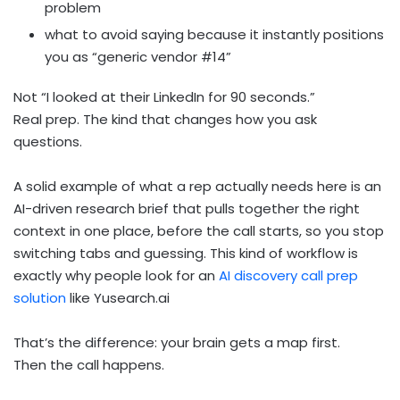
problem
what to avoid saying because it instantly positions
you as “generic vendor #14”
Not “I looked at their LinkedIn for 90 seconds.”
Real prep. The kind that changes how you ask
questions.
A solid example of what a rep actually needs here is an
AI-driven research brief that pulls together the right
context in one place, before the call starts, so you stop
switching tabs and guessing. This kind of workflow is
exactly why people look for an
AI discovery call prep
solution
like Yusearch.ai
That’s the difference: your brain gets a map first.
Then the call happens.