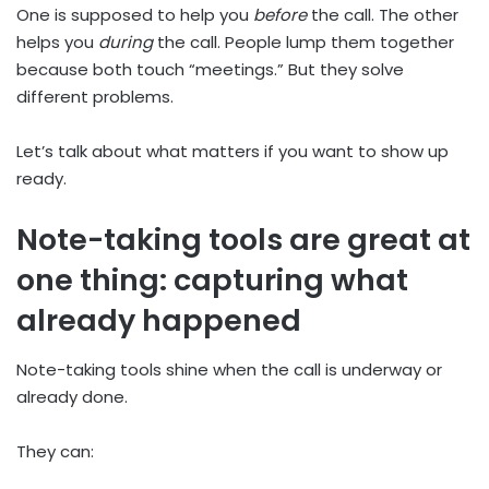
One is supposed to help you
before
the call. The other
helps you
during
the call. People lump them together
because both touch “meetings.” But they solve
different problems.
Let’s talk about what matters if you want to show up
ready.
Note-taking tools are great at
one thing: capturing what
already happened
Note-taking tools shine when the call is underway or
already done.
They can: