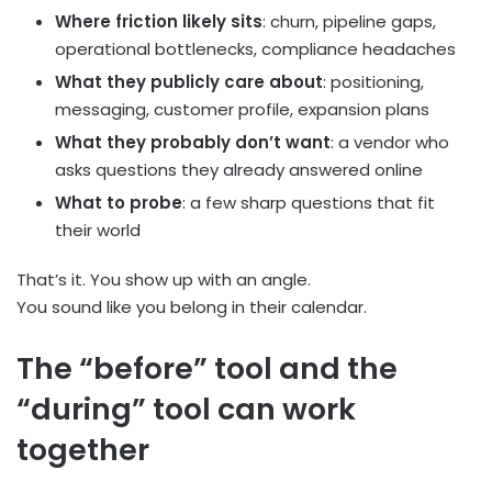
Where friction likely sits
: churn, pipeline gaps,
operational bottlenecks, compliance headaches
What they publicly care about
: positioning,
messaging, customer profile, expansion plans
What they probably don’t want
: a vendor who
asks questions they already answered online
What to probe
: a few sharp questions that fit
their world
That’s it. You show up with an angle.
You sound like you belong in their calendar.
The “before” tool and the
“during” tool can work
together