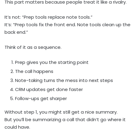
This part matters because people treat it like a rivalry.
It’s not: “Prep tools replace note tools.”
It’s: “Prep tools fix the front end. Note tools clean up the
back end.”
Think of it as a sequence.
Prep gives you the starting point
The call happens
Note-taking turns the mess into next steps
CRM updates get done faster
Follow-ups get sharper
Without step 1, you might still get a nice summary.
But you’ll be summarizing a call that didn’t go where it
could have.