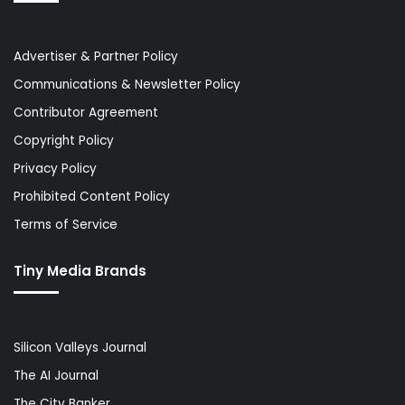
Advertiser & Partner Policy
Communications & Newsletter Policy
Contributor Agreement
Copyright Policy
Privacy Policy
Prohibited Content Policy
Terms of Service
Tiny Media Brands
Silicon Valleys Journal
The AI Journal
The City Banker