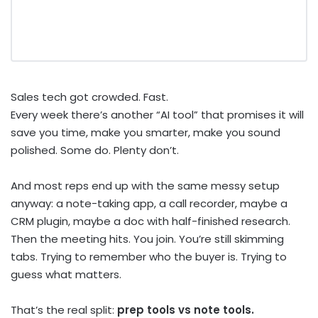
Sales tech got crowded. Fast.
Every week there’s another “AI tool” that promises it will
save you time, make you smarter, make you sound
polished. Some do. Plenty don’t.
And most reps end up with the same messy setup
anyway: a note-taking app, a call recorder, maybe a
CRM plugin, maybe a doc with half-finished research.
Then the meeting hits. You join. You’re still skimming
tabs. Trying to remember who the buyer is. Trying to
guess what matters.
That’s the real split:
prep tools vs note tools.