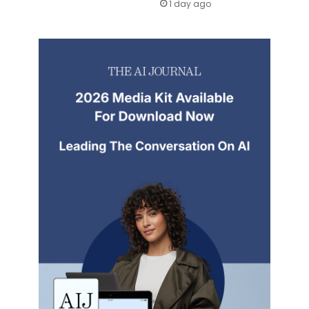
1 day ago