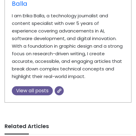
Balla
I am Erika Balla, a technology journalist and
content specialist with over 5 years of
experience covering advancements in AI,
software development, and digital innovation.
With a foundation in graphic design and a strong
focus on research-driven writing, I create
accurate, accessible, and engaging articles that
break down complex technical concepts and
highlight their real-world impact.
View all posts
Related Articles