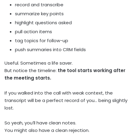
record and transcribe
summarize key points
highlight questions asked
pull action items
tag topics for follow-up
push summaries into CRM fields
Useful. Sometimes a life saver.
But notice the timeline:
the tool starts working after
the meeting starts.
If you walked into the call with weak context, the
transcript will be a perfect record of you… being slightly
lost.
So yeah, you’ll have clean notes.
You might also have a clean rejection.