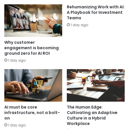
Rehumanizing Work with AI:
A Playbook for Investment
Teams
1 day ago
Why customer
engagement is becoming
ground zero for AI ROI
1 day ago
AI must be core
The Human Edge:
infrastructure, not a bolt-
Cultivating an Adaptive
on
Culture in a Hybrid
Workplace
1 day ago