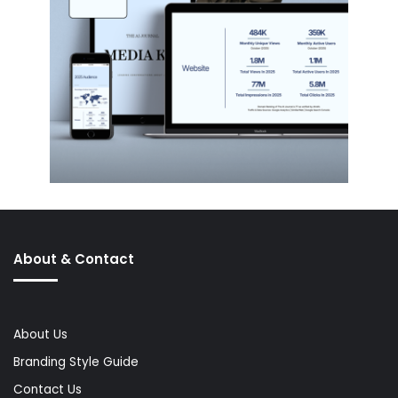
About & Contact
About Us
Branding Style Guide
Contact Us