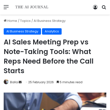
Home
/
Topics
/
AI Business Strategy
AI Business Strategy
Analytics
AI Sales Meeting Prep vs
Note-Taking Tools: What
Reps Need Before the Call
Starts
Balla
25 February 2026
5 minutes read