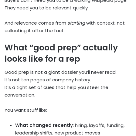
Buyers don’t need you to be a walking Wikipedia page.
They need you to be relevant quickly.
And relevance comes from
starting
with context, not
collecting it after the fact.
What “good prep” actually
looks like for a rep
Good prep is not a giant dossier you’ll never read.
It’s not ten pages of company history.
It’s a tight set of cues that help you steer the
conversation.
You want stuff like:
What changed recently
: hiring, layoffs, funding,
leadership shifts, new product moves