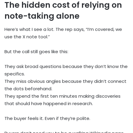
The hidden cost of relying on
note-taking alone
Here’s what I see a lot. The rep says, “I’m covered, we
use the X note tool.”
But the call still goes like this:
They ask broad questions because they don’t know the
specifics.
They miss obvious angles because they didn’t connect
the dots beforehand.
They spend the first ten minutes making discoveries
that should have happened in research.
The buyer feels it. Even if they’re polite.