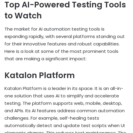
Top AI-Powered Testing Tools
to Watch
The market for AI automation testing tools is
expanding rapidly, with several platforms standing out
for their innovative features and robust capabilities.
Here is a look at some of the most prominent tools
that are making a significant impact:
Katalon Platform
Katalon Platform is a leader in its space. It is an all-in-
one solution that uses AI to simplify and accelerate
testing. The platform supports web, mobile, desktop,
and APIs. Its AI features address common automation
challenges. For example, self-healing tests
automatically detect and update test scripts when UI
elements change. This reduces test maintenance. The