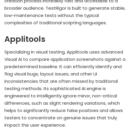
creation process incredibly fast and accessible to a
broader audience. TestRigor is built to generate stable,
low-maintenance tests without the typical
complexities of traditional scripting languages.
Applitools
Specializing in visual testing, Applitools uses advanced
Visual AI to compare application screenshots against a
predetermined baseline. It can efficiently identify and
flag visual bugs, layout issues, and other UI
inconsistencies that are often missed by traditional
testing methods. Its sophisticated AI engine is
engineered to intelligently ignore minor, non-critical
differences, such as slight rendering variations, which
helps to significantly reduce false positives and allows
testers to concentrate on genuine issues that truly
impact the user experience.