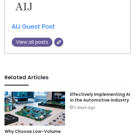
AIJ Guest Post
View all posts
Related Articles
Effectively Implementing AI
in the Automotive Industry
2 days ago
Why Choose Low-Volume