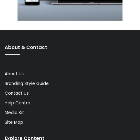
About & Contact
About Us
Branding Style Guide
Contact Us
Help Centre
Media Kit
Site Map
Explore Content