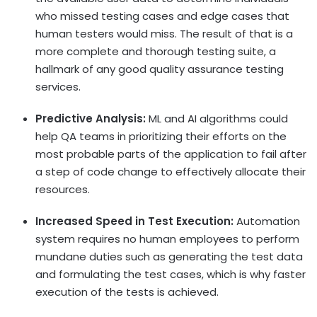
who missed testing cases and edge cases that
human testers would miss. The result of that is a
more complete and thorough testing suite, a
hallmark of any good quality assurance testing
services.
Predictive Analysis:
ML and AI algorithms could
help QA teams in prioritizing their efforts on the
most probable parts of the application to fail after
a step of code change to effectively allocate their
resources.
Increased Speed in Test Execution:
Automation
system requires no human employees to perform
mundane duties such as generating the test data
and formulating the test cases, which is why faster
execution of the tests is achieved.