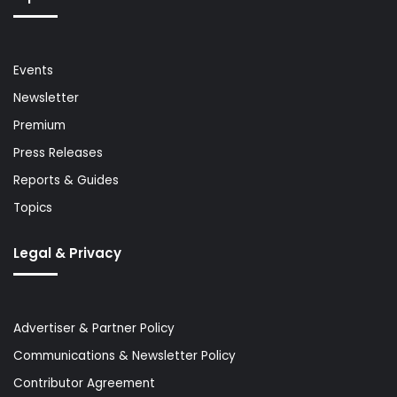
Events
Newsletter
Premium
Press Releases
Reports & Guides
Topics
Legal & Privacy
Advertiser & Partner Policy
Communications & Newsletter Policy
Contributor Agreement