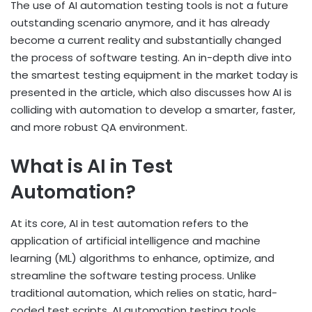
The use of AI automation testing tools is not a future
outstanding scenario anymore, and it has already
become a current reality and substantially changed
the process of software testing. An in-depth dive into
the smartest testing equipment in the market today is
presented in the article, which also discusses how AI is
colliding with automation to develop a smarter, faster,
and more robust QA environment.
What is AI in Test
Automation?
At its core, AI in test automation refers to the
application of artificial intelligence and machine
learning (ML) algorithms to enhance, optimize, and
streamline the software testing process. Unlike
traditional automation, which relies on static, hard-
coded test scripts, AI automation testing tools