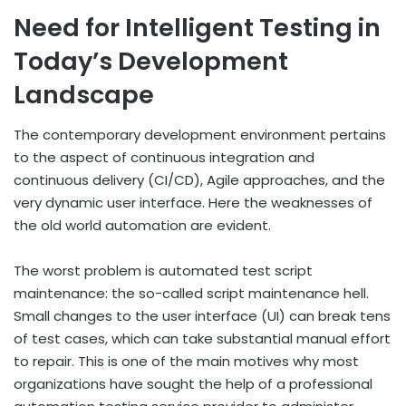
Need for Intelligent Testing in
Today’s Development
Landscape
The contemporary development environment pertains
to the aspect of continuous integration and
continuous delivery (CI/CD), Agile approaches, and the
very dynamic user interface. Here the weaknesses of
the old world automation are evident.
The worst problem is automated test script
maintenance: the so-called script maintenance hell.
Small changes to the user interface (UI) can break tens
of test cases, which can take substantial manual effort
to repair. This is one of the main motives why most
organizations have sought the help of a professional