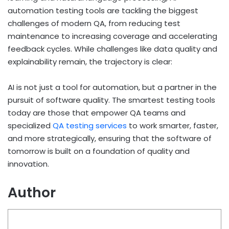
automation testing tools are tackling the biggest
challenges of modern QA, from reducing test
maintenance to increasing coverage and accelerating
feedback cycles. While challenges like data quality and
explainability remain, the trajectory is clear:
AI is not just a tool for automation, but a partner in the
pursuit of software quality. The smartest testing tools
today are those that empower QA teams and
specialized
QA testing services
to work smarter, faster,
and more strategically, ensuring that the software of
tomorrow is built on a foundation of quality and
innovation.
Author