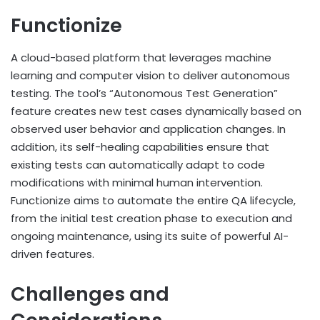
Functionize
A cloud-based platform that leverages machine
learning and computer vision to deliver autonomous
testing. The tool’s “Autonomous Test Generation”
feature creates new test cases dynamically based on
observed user behavior and application changes. In
addition, its self-healing capabilities ensure that
existing tests can automatically adapt to code
modifications with minimal human intervention.
Functionize aims to automate the entire QA lifecycle,
from the initial test creation phase to execution and
ongoing maintenance, using its suite of powerful AI-
driven features.
Challenges and