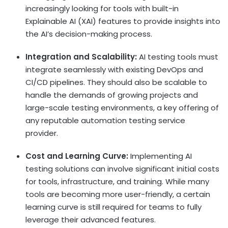
increasingly looking for tools with built-in
Explainable AI (XAI) features to provide insights into
the AI’s decision-making process.
Integration and Scalability:
AI testing tools must
integrate seamlessly with existing DevOps and
CI/CD pipelines. They should also be scalable to
handle the demands of growing projects and
large-scale testing environments, a key offering of
any reputable automation testing service
provider.
Cost and Learning Curve:
Implementing AI
testing solutions can involve significant initial costs
for tools, infrastructure, and training. While many
tools are becoming more user-friendly, a certain
learning curve is still required for teams to fully
leverage their advanced features.