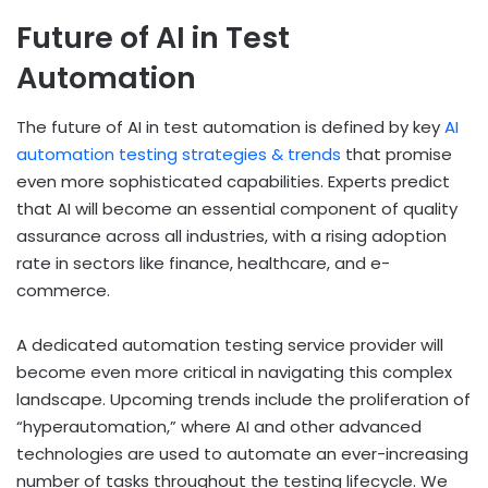
Future of AI in Test
Automation
The future of AI in test automation is defined by key
AI
automation testing strategies & trends
that promise
even more sophisticated capabilities. Experts predict
that AI will become an essential component of quality
assurance across all industries, with a rising adoption
rate in sectors like finance, healthcare, and e-
commerce.
A dedicated automation testing service provider will
become even more critical in navigating this complex
landscape. Upcoming trends include the proliferation of
“hyperautomation,” where AI and other advanced
technologies are used to automate an ever-increasing
number of tasks throughout the testing lifecycle. We