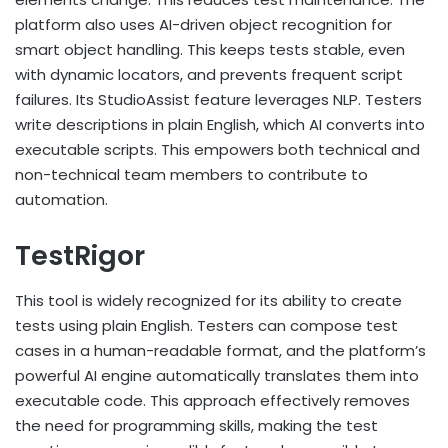
platform also uses AI-driven object recognition for
smart object handling. This keeps tests stable, even
with dynamic locators, and prevents frequent script
failures. Its StudioAssist feature leverages NLP. Testers
write descriptions in plain English, which AI converts into
executable scripts. This empowers both technical and
non-technical team members to contribute to
automation.
TestRigor
This tool is widely recognized for its ability to create
tests using plain English. Testers can compose test
cases in a human-readable format, and the platform’s
powerful AI engine automatically translates them into
executable code. This approach effectively removes
the need for programming skills, making the test