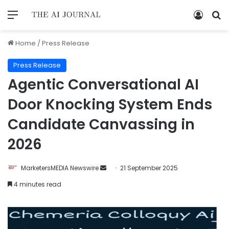
Home
/
Press Release
Press Release
Agentic Conversational AI
Door Knocking System Ends
Candidate Canvassing in
2026
MarketersMEDIA Newswire
21 September 2025
4 minutes read