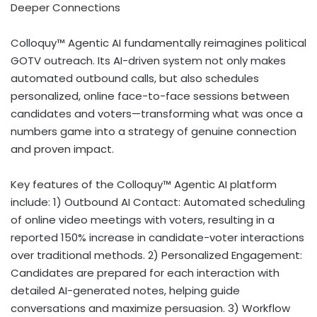
Deeper Connections
Colloquy™ Agentic AI fundamentally reimagines political
GOTV outreach. Its AI-driven system not only makes
automated outbound calls, but also schedules
personalized, online face-to-face sessions between
candidates and voters—transforming what was once a
numbers game into a strategy of genuine connection
and proven impact.
Key features of the Colloquy™ Agentic AI platform
include: 1) Outbound AI Contact: Automated scheduling
of online video meetings with voters, resulting in a
reported 150% increase in candidate-voter interactions
over traditional methods. 2) Personalized Engagement:
Candidates are prepared for each interaction with
detailed AI-generated notes, helping guide
conversations and maximize persuasion. 3) Workflow