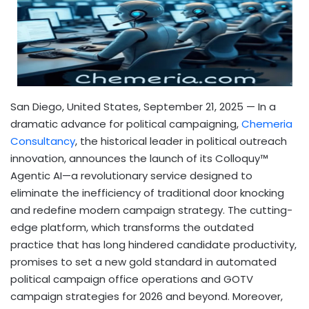
San Diego, United States, September 21, 2025
— In a
dramatic advance for political campaigning,
Chemeria
Consultancy
, the historical leader in political outreach
innovation, announces the launch of its Colloquy™
Agentic AI—a revolutionary service designed to
eliminate the inefficiency of traditional door knocking
and redefine modern campaign strategy. The cutting-
edge platform, which transforms the outdated
practice that has long hindered candidate productivity,
promises to set a new gold standard in automated
political campaign office operations and GOTV
campaign strategies for 2026 and beyond. Moreover,