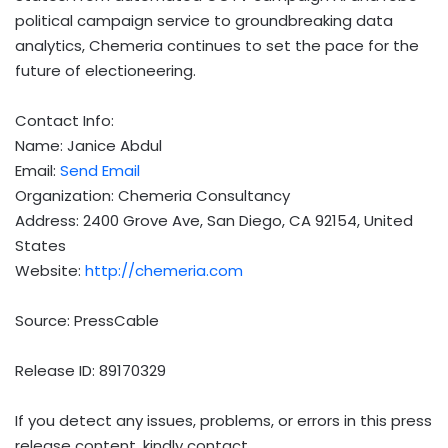
political campaign service to groundbreaking data
analytics, Chemeria continues to set the pace for the
future of electioneering.
Contact Info:
Name: Janice Abdul
Email:
Send Email
Organization: Chemeria Consultancy
Address: 2400 Grove Ave, San Diego, CA 92154, United
States
Website:
http://chemeria.com
Source: PressCable
Release ID: 89170329
If you detect any issues, problems, or errors in this press
release content, kindly contact