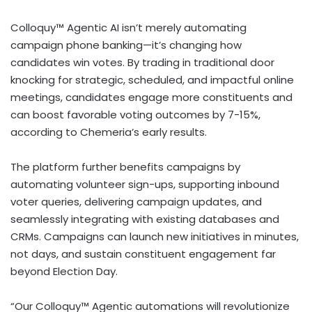
Colloquy™ Agentic AI isn’t merely automating
campaign phone banking—it’s changing how
candidates win votes. By trading in traditional door
knocking for strategic, scheduled, and impactful online
meetings, candidates engage more constituents and
can boost favorable voting outcomes by 7-15%,
according to Chemeria’s early results.
The platform further benefits campaigns by
automating volunteer sign-ups, supporting inbound
voter queries, delivering campaign updates, and
seamlessly integrating with existing databases and
CRMs. Campaigns can launch new initiatives in minutes,
not days, and sustain constituent engagement far
beyond Election Day.
“Our Colloquy™ Agentic automations will revolutionize