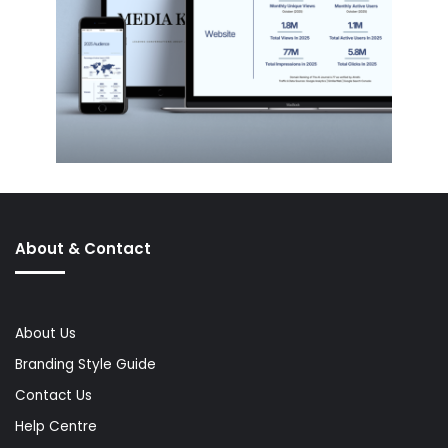
About & Contact
About Us
Branding Style Guide
Contact Us
Help Centre