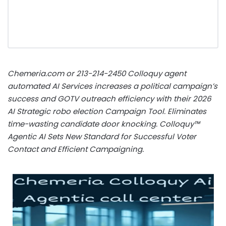
Chemeria.com or 213-214-2450 Colloquy agent
automated AI Services increases a political campaign’s
success and GOTV outreach efficiency with their 2026
AI Strategic robo election Campaign Tool. Eliminates
time-wasting candidate door knocking. Colloquy™
Agentic AI Sets New Standard for Successful Voter
Contact and Efficient Campaigning.