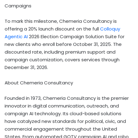
Campaigns
To mark this milestone, Chemeria Consultancy is
offering a 20% launch discount on the full
Colloquy
Agentic AI
2026 Election Campaign Solution Suite for
new clients who enroll before October 31, 2025. The
discounted rate, including premium support and
campaign customization, covers services through
December 31, 2026.
About Chemeria Consultancy
Founded in 1973, Chemeria Consultancy is the premier
innovator in digital communication, outreach, and
campaign AI technology. Its cloud-based solutions
have catalyzed new standards for political, civic, and
commercial engagement throughout the United
States. From automated GOTV campaign AI and robo