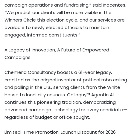
campaign operations and fundraising,” said Inocentes.
“We predict our clients will be more visible in the
Winners Circle this election cycle, and our services are
available to newly elected officials to maintain
engaged, informed constituents.”
A Legacy of Innovation, A Future of Empowered
Campaigns
Chemeria Consultancy boasts a 61-year legacy,
credited as the original inventor of political robo calling
and polling in the U.S., serving clients from the White
House to local city councils. Colloquy™ Agentic AI
continues this pioneering tradition, democratizing
advanced campaign technology for every candidate—
regardless of budget or office sought.
Limited-Time Promotion: Launch Discount for 2026