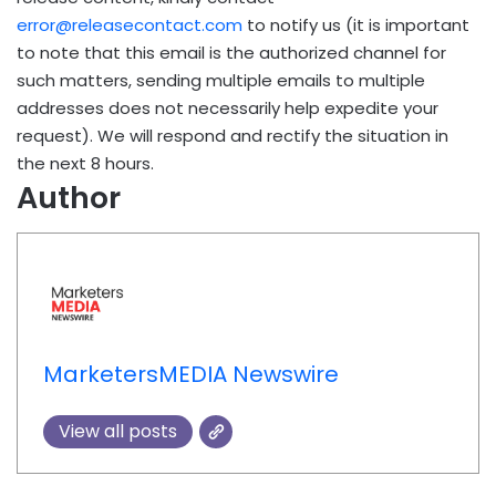
error@releasecontact.com
to notify us (it is important
to note that this email is the authorized channel for
such matters, sending multiple emails to multiple
addresses does not necessarily help expedite your
request). We will respond and rectify the situation in
the next 8 hours.
Author
MarketersMEDIA Newswire
View all posts