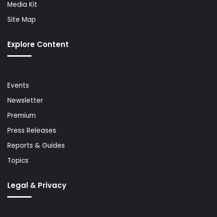
Media Kit
Site Map
Explore Content
Events
Newsletter
Premium
Press Releases
Reports & Guides
Topics
Legal & Privacy