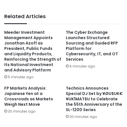
Related Articles
Meeder Investment
The Cyber Exchange
Management Appoints
Launches Structured
Jonathan Azoff as
Sourcing and Guided RFP
President, Public Funds
Platform for
and Liquidity Products,
Cybersecurity, IT, and OT
Reinforcing the Strength of
Services
Its National Investment
6 minutes ago
and Advisory Platform
5 minutes ago
FP Markets Analysis:
Technics Announces
Japanese Yen at a
Special DJ Set by ¥ØU$UK€
Crossroads as Markets
¥UK1MAT$U to Celebrate
Weigh Next Move
the 55th Anniversary of the
SL-1200 Series
30 minutes ago
30 minutes ago