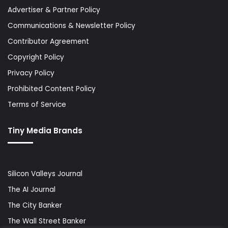
Advertiser & Partner Policy
Communications & Newsletter Policy
Contributor Agreement
Copyright Policy
Privacy Policy
Prohibited Content Policy
Terms of Service
Tiny Media Brands
Silicon Valleys Journal
The AI Journal
The City Banker
The Wall Street Banker