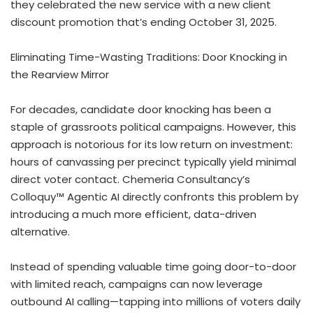
they celebrated the new service with a new client
discount promotion that’s ending October 31, 2025.
Eliminating Time-Wasting Traditions: Door Knocking in
the Rearview Mirror
For decades, candidate door knocking has been a
staple of grassroots political campaigns. However, this
approach is notorious for its low return on investment:
hours of canvassing per precinct typically yield minimal
direct voter contact. Chemeria Consultancy’s
Colloquy™ Agentic AI directly confronts this problem by
introducing a much more efficient, data-driven
alternative.
Instead of spending valuable time going door-to-door
with limited reach, campaigns can now leverage
outbound AI calling—tapping into millions of voters daily