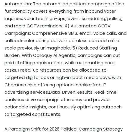
Automation: The automated political campaign office
functionality covers everything from inbound voter
inquiries, volunteer sign-ups, event scheduling, polling,
and rapid GOTV reminders. 4) Automated GOTV
Campaigns: Comprehensive SMS, email, voice calls, and
callback calendaring deliver seamless outreach at a
scale previously unimaginable. 5) Reduced Staffing
Burden: With Colloquy AI Agentic, campaigns can cut
paid staffing requirements while automating core
tasks. Freed-up resources can be allocated to
targeted digital ads or high-impact media buys, with
Chemeria also offering optional cookie-free IP
advertising services.Data-Driven Results: Real-time
analytics drive campaign efficiency and provide
actionable insights, continuously optimizing outreach
to targeted constituents.
A Paradigm Shift for 2026 Political Campaign Strategy