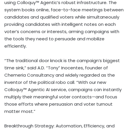
using Colloquy™ Agentic’s robust infrastructure. The
system books online, face-to-face meetings between
candidates and qualified voters while simultaneously
providing candidates with intelligent notes on each
voter’s concerns or interests, arming campaigns with
the tools they need to persuade and mobilize
efficiently.
“The traditional door knock is the campaign’s biggest
time sink,” said A.D. “Tony” Inocentes, founder of
Chemeria Consultancy and widely regarded as the
inventor of the political robo call. “With our new
Colloquy™ Agentic AI service, campaigns can instantly
multiply their meaningful voter contacts—and focus
those efforts where persuasion and voter turnout
matter most.”
Breakthrough Strategy: Automation, Efficiency, and