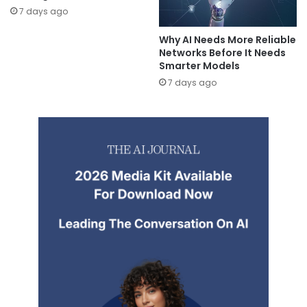
7 days ago
Why AI Needs More Reliable
Networks Before It Needs
Smarter Models
7 days ago