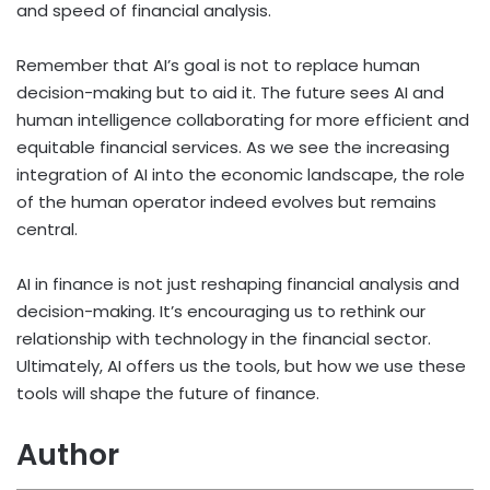
and speed of financial analysis.
Remember that AI’s goal is not to replace human
decision-making but to aid it. The future sees AI and
human intelligence collaborating for more efficient and
equitable financial services. As we see the increasing
integration of AI into the economic landscape, the role
of the human operator indeed evolves but remains
central.
AI in finance is not just reshaping financial analysis and
decision-making. It’s encouraging us to rethink our
relationship with technology in the financial sector.
Ultimately, AI offers us the tools, but how we use these
tools will shape the future of finance.
Author