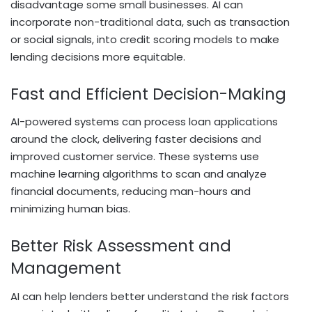
disadvantage some small businesses. AI can
incorporate non-traditional data, such as transaction
or social signals, into credit scoring models to make
lending decisions more equitable.
Fast and Efficient Decision-Making
AI-powered systems can process loan applications
around the clock, delivering faster decisions and
improved customer service. These systems use
machine learning algorithms to scan and analyze
financial documents, reducing man-hours and
minimizing human bias.
Better Risk Assessment and
Management
AI can help lenders better understand the risk factors