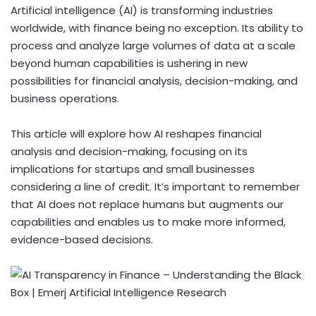
Artificial intelligence (AI) is transforming industries
worldwide, with finance being no exception. Its ability to
process and analyze large volumes of data at a scale
beyond human capabilities is ushering in new
possibilities for financial analysis, decision-making, and
business operations.
This article will explore how AI reshapes financial
analysis and decision-making, focusing on its
implications for startups and small businesses
considering a line of credit. It’s important to remember
that AI does not replace humans but augments our
capabilities and enables us to make more informed,
evidence-based decisions.