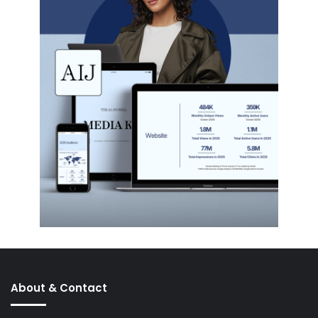
About & Contact