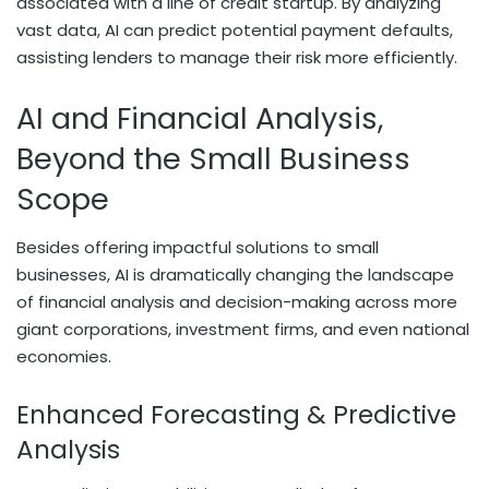
associated with a line of credit startup. By analyzing
vast data, AI can predict potential payment defaults,
assisting lenders to manage their risk more efficiently.
AI and Financial Analysis,
Beyond the Small Business
Scope
Besides offering impactful solutions to small
businesses, AI is dramatically changing the landscape
of financial analysis and decision-making across more
giant corporations, investment firms, and even national
economies.
Enhanced Forecasting & Predictive
Analysis