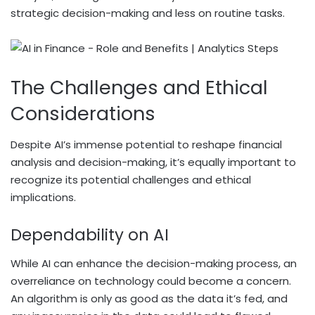
strategic decision-making and less on routine tasks.
The Challenges and Ethical
Considerations
Despite AI’s immense potential to reshape financial
analysis and decision-making, it’s equally important to
recognize its potential challenges and ethical
implications.
Dependability on AI
While AI can enhance the decision-making process, an
overreliance on technology could become a concern.
An algorithm is only as good as the data it’s fed, and