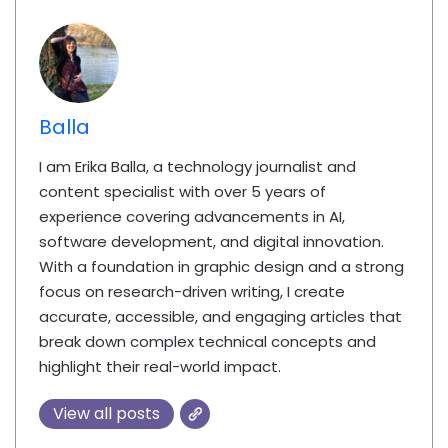
Balla
I am Erika Balla, a technology journalist and
content specialist with over 5 years of
experience covering advancements in AI,
software development, and digital innovation.
With a foundation in graphic design and a strong
focus on research-driven writing, I create
accurate, accessible, and engaging articles that
break down complex technical concepts and
highlight their real-world impact.
View all posts