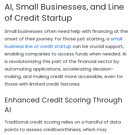
AI, Small Businesses, and Line
of Credit Startup
Small businesses often need help with financing at the
onset of their journey. For those just starting, a
small
business line of credit startup
can be crucial support,
enabling companies to access funds when needed. AI
is revolutionizing this part of the financial sector by
automating applications, accelerating decision-
making, and making credit more accessible, even for
those with limited credit histories.
Enhanced Credit Scoring Through
AI
Traditional credit scoring relies on a handful of data
points to assess creditworthiness, which may