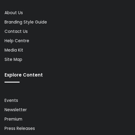
About Us
Branding Style Guide
Contact Us
Help Centre
Media Kit
Site Map
Explore Content
Events
Newsletter
Premium
Press Releases