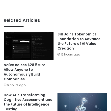
Related Articles
SHI Joins Tokenomics
Foundation to Advance
the Future of AI Value
Creation
12 hours ago
Naïve Raises $28.5M to
Allow Anyone to
Autonomously Build
Companies
6 hours ago
How AI Is Transforming
Cognitive Assessment and
the Future of Intelligence
Testing