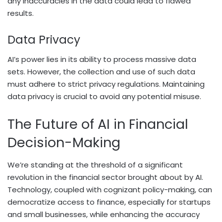
any inaccuracies in the data could lead to flawed
results.
Data Privacy
AI’s power lies in its ability to process massive data
sets. However, the collection and use of such data
must adhere to strict privacy regulations. Maintaining
data privacy is crucial to avoid any potential misuse.
The Future of AI in Financial
Decision-Making
We’re standing at the threshold of a significant
revolution in the financial sector brought about by AI.
Technology, coupled with cognizant policy-making, can
democratize access to finance, especially for startups
and small businesses, while enhancing the accuracy