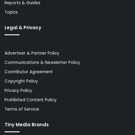
Reports & Guides
Topics
Legal & Privacy
Advertiser & Partner Policy
Communications & Newsletter Policy
Contributor Agreement
Copyright Policy
Privacy Policy
Prohibited Content Policy
Terms of Service
Tiny Media Brands