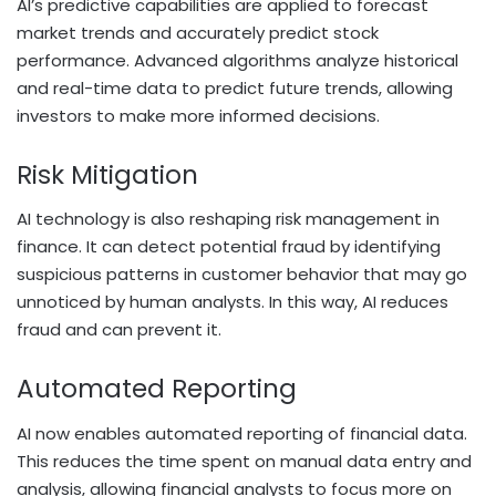
AI’s predictive capabilities are applied to forecast
market trends and accurately predict stock
performance. Advanced algorithms analyze historical
and real-time data to predict future trends, allowing
investors to make more informed decisions.
Risk Mitigation
AI technology is also reshaping risk management in
finance. It can detect potential fraud by identifying
suspicious patterns in customer behavior that may go
unnoticed by human analysts. In this way, AI reduces
fraud and can prevent it.
Automated Reporting
AI now enables automated reporting of financial data.
This reduces the time spent on manual data entry and
analysis, allowing financial analysts to focus more on