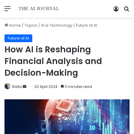
Home
/
Topics
/
AI & Technology
/
Future of AI
Future of AI
How AI is Reshaping
Financial Analysis and
Decision-Making
Balla
20 April 2024
3 minutes read