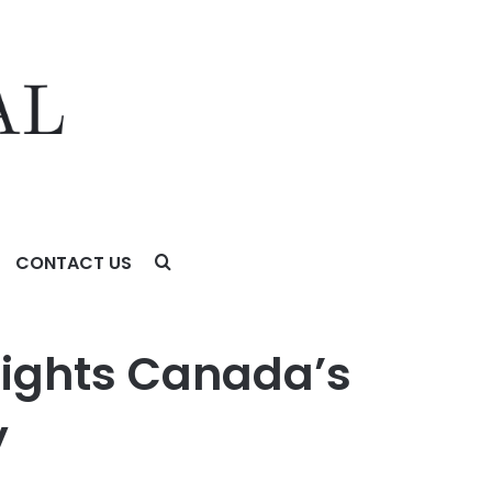
CONTACT US
lights Canada’s
y