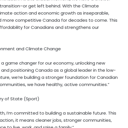
transition–or get left behind. With the Climate
limate action and economic growth as inseparable,
and more competitive Canada for decades to come. This
 affordability for Canadians and strengthens our
vironment and Climate Change
 a game changer for our economy, unlocking new
, and positioning Canada as a global leader in the low-
future, we’re building a stronger foundation for Canadian
mmunities, we have healthy, active communities.”
y of State (Sport)
, I’m committed to building a sustainable future. This
ction, it means cleaner jobs, stronger communities,
 to live, work, and raise a family.”