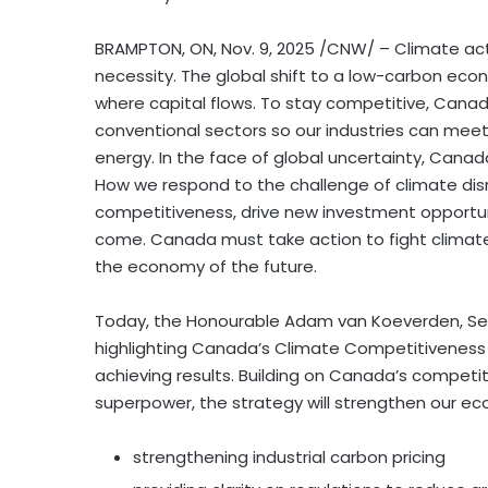
BRAMPTON, ON
,
Nov. 9, 2025
/CNW/ – Climate actio
necessity. The global shift to a low-carbon ec
where capital flows. To stay competitive, Cana
conventional sectors so our industries can mee
energy. In the face of global uncertainty, Cana
How we respond to the challenge of climate dis
competitiveness, drive new investment opportun
come. Canada must take action to fight climate 
the economy of the future.
Today, the Honourable Adam van Koeverden, Se
highlighting Canada’s Climate Competitiveness
achieving results. Building on Canada’s compet
superpower, the strategy will strengthen our e
strengthening industrial carbon pricing