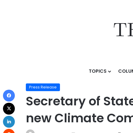
TOPICS
COLU
Home
/
Press Release
/
Secretary of State van Koev
Press Release
Secretary of Sta
new Climate Com