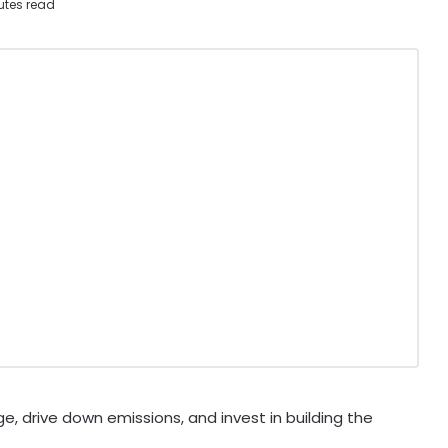
utes read
, drive down emissions, and invest in building the