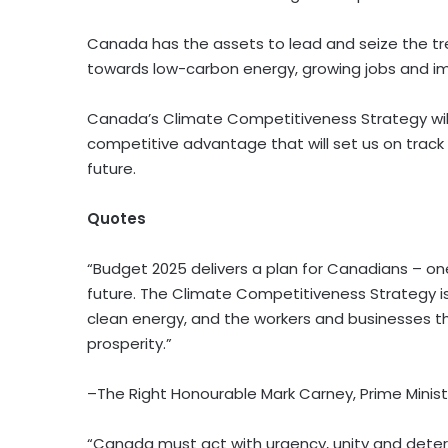
Canada has the assets to lead and seize the tr
towards low-carbon energy, growing jobs and im
Canada’s Climate Competitiveness Strategy will
competitive advantage that will set us on trac
future.
Quotes
“Budget 2025 delivers a plan for Canadians – one 
future. The Climate Competitiveness Strategy 
clean energy, and the workers and businesses th
prosperity.”
–The Right Honourable Mark Carney, Prime Minist
“Canada must act with urgency, unity and determ