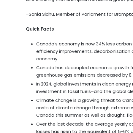
–Sonia Sidhu, Member of Parliament for Brampt
Quick Facts
Canada’s economy is now 34% less carbon-i
efficiency improvements, decarbonisation of t
economy.
Canada has decoupled economic growth fr
greenhouse gas emissions decreased by 8.
In 2024, global investments in clean energy 
investment in fossil fuels–and the global c
Climate change is a growing threat to Cana
costs of climate change through extreme we
Canada this summer as well as drought, fl
Over the last decade, the average yearly c
losses has risen to the equivalent of 5-6%