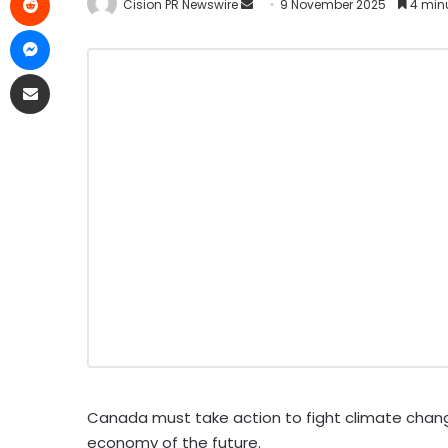
Cision PR Newswire
9 November 2025
4 min
Canada must take action to fight climate change
economy of the future.