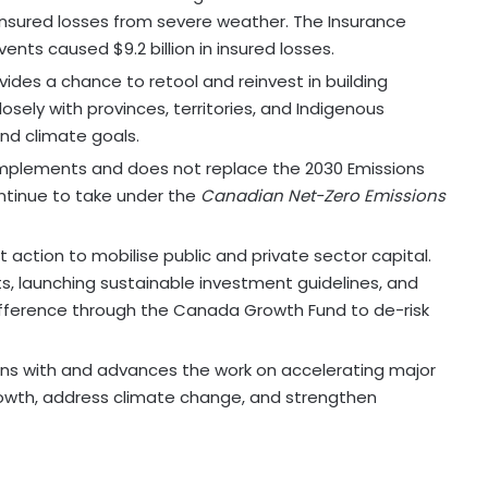
 insured losses from severe weather. The Insurance
ts caused $9.2 billion in insured losses.
des a chance to retool and reinvest in building
sely with provinces, territories, and Indigenous
nd climate goals.
plements and does not replace the 2030 Emissions
ontinue to take under the
Canadian Net-Zero Emissions
action to mobilise public and private sector capital.
its, launching sustainable investment guidelines, and
ifference through the Canada Growth Fund to de-risk
ns with and advances the work on accelerating major
rowth, address climate change, and strengthen