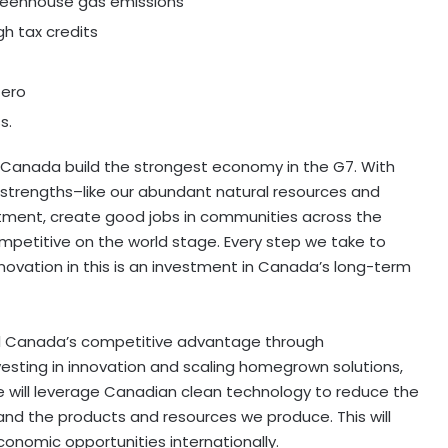
 greenhouse gas emissions
h tax credits
zero
s.
 Canada build the strongest economy in the G7. With
 strengths–like our abundant natural resources and
stment, create good jobs in communities across the
petitive on the world stage. Every step we take to
innovation in this is an investment in Canada’s long-term
pel Canada’s competitive advantage through
vesting in innovation and scaling homegrown solutions,
e will leverage Canadian clean technology to reduce the
and the products and resources we produce. This will
nomic opportunities internationally.