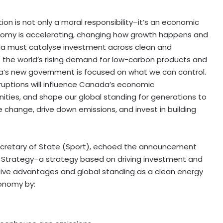
n is not only a moral responsibility–it’s an economic
onomy is accelerating, changing how growth happens and
da must catalyse investment across clean and
t the world’s rising demand for low-carbon products and
da’s new government is focused on what we can control.
ruptions will influence Canada’s economic
ities, and shape our global standing for generations to
change, drive down emissions, and invest in building
cretary of State (Sport), echoed the announcement
 Strategy–a strategy based on driving investment and
itive advantages and global standing as a clean energy
conomy by: