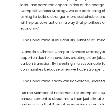
lead–and seize the opportunities of the energy 
Competitiveness Strategy, we are positioning c
aiming to build a stronger, more sustainable, 
will help us take action in a way that prioritises
economy.”
–The Honourable Julie Dabrusin, Minister of En
“Canada’s Climate Competitiveness Strategy is
opportunities for innovation, creating clean jobs
carbon transition. By investing in a sustainable 
communities because when we have stronger co
–The Honourable Adam van Koeverden, Secretar
“As the Member of Parliament for Brampton South
announcement is about more than just climate a
and ensuring that Brampton remains a great place