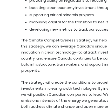
providing clarity on regulations to reduce
boosting clean economy investment throug
supporting critical minerals projects
mobilising capital for the transition to net-
developing new metrics to track our succes
The Climate Competitiveness Strategy will help
this strategy, we can leverage Canada’s unique
innovation in clean technology–to attract inve
country, and ensure Canada continues to be com
build infrastructure, train workers, and support 
prosperity.
The strategy will create the conditions to pro
investments in clean growth technologies. By in
we will position Canadian companies to lead. W
emissions intensity of the energy we generate, 
both address climate change and open more eco