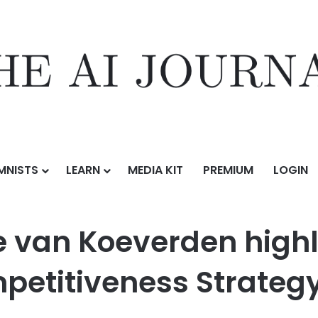
MNISTS
LEARN
MEDIA KIT
PREMIUM
LOGIN
erden highlights Canada’s new Climate Competitiveness Strategy
te van Koeverden high
petitiveness Strateg