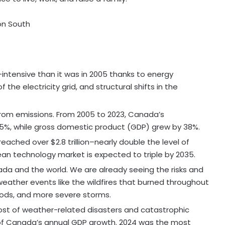
on South
ntensive than it was in 2005 thanks to energy
he electricity grid, and structural shifts in the
om emissions. From 2005 to 2023, Canada’s
5%, while gross domestic product (GDP) grew by 38%.
reached over $2.8 trillion–nearly double the level of
lean technology market is expected to triple by 2035.
da and the world. We are already seeing the risks and
ather events like the wildfires that burned throughout
oods, and more severe storms.
ost of weather-related disasters and catastrophic
 of Canada’s annual GDP growth. 2024 was the most