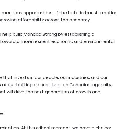
emendous opportunities of the historic transformation
proving affordability across the economy.
 help build Canada Strong by establishing a
k toward a more resilient economic and environmental
that invests in our people, our industries, and our
is about
betting
on ourselves: on Canadian ingenuity,
at will drive the next generation of growth and
er
ination. At this critical moment, we have a choice: