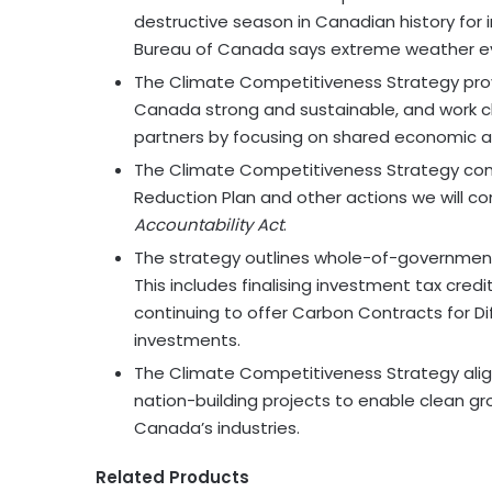
destructive season in Canadian history for
Bureau of Canada says extreme weather even
The Climate Competitiveness Strategy provi
Canada strong and sustainable, and work clo
partners by focusing on shared economic a
The Climate Competitiveness Strategy com
Reduction Plan and other actions we will c
Accountability Act
.
The strategy outlines whole-of-government 
This includes finalising investment tax cred
continuing to offer Carbon Contracts for D
investments.
The Climate Competitiveness Strategy alig
nation-building projects to enable clean g
Canada’s industries.
Related Products