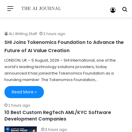
AIJ Writing Staff
2 hours ago
SHI Joins Tokenomics Foundation to Advance the
Future of AI Value Creation
LONDON, UK – 5 August, 2026 – SHI International, one of the
world’s leading technology solutions providers, today
announced it has joined the Tokenomics Foundation as a
founding member. The Tokenomics Foundation,…
Read More »
2 hours ago
10 Best Custom RegTech AML/KYC Software
Development Companies
3 hours ago