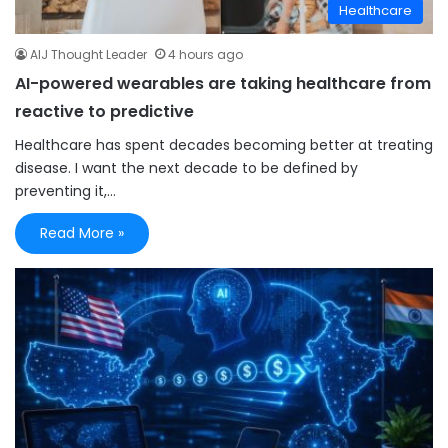
Healthcare
AIJ Thought Leader
4 hours ago
AI-powered wearables are taking healthcare from
reactive to predictive
Healthcare has spent decades becoming better at treating
disease. I want the next decade to be defined by
preventing it,…
Read More »