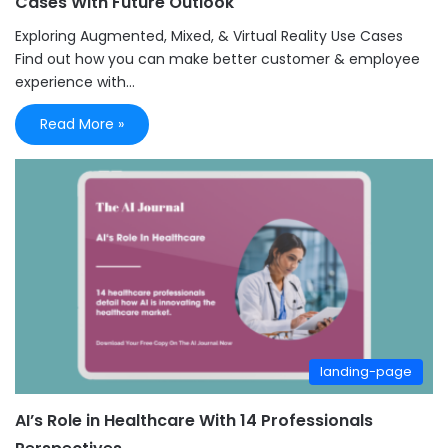
Cases With Future Outlook
Exploring Augmented, Mixed, & Virtual Reality Use Cases
Find out how you can make better customer & employee
experience with…
Read More »
landing-page
AI’s Role in Healthcare With 14 Professionals