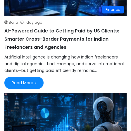
Finance
Balla
1 day ago
AI-Powered Guide to Getting Paid by US Clients:
Smarter Cross-Border Payments for Indian
Freelancers and Agencies
Artificial intelligence is changing how Indian freelancers
and digital agencies find, manage, and serve international
clients—but getting paid efficiently remains…
Read More »