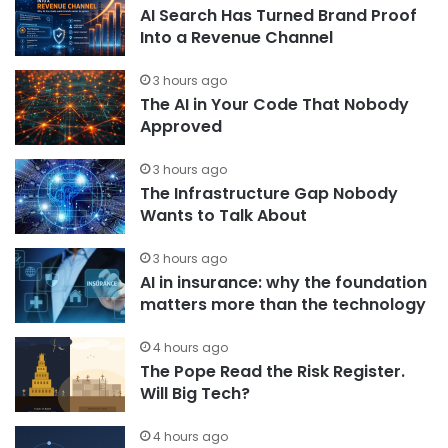
AI Search Has Turned Brand Proof
Into a Revenue Channel
3 hours ago
The AI in Your Code That Nobody
Approved
3 hours ago
The Infrastructure Gap Nobody
Wants to Talk About
3 hours ago
AI in insurance: why the foundation
matters more than the technology
4 hours ago
The Pope Read the Risk Register.
Will Big Tech?
4 hours ago