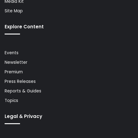
Media Kit
Site Map
Explore Content
Events
Newsletter
Premium
Press Releases
Reports & Guides
Topics
Legal & Privacy