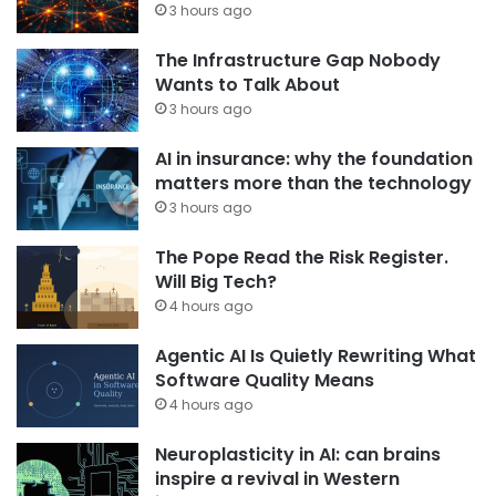
3 hours ago
The Infrastructure Gap Nobody
Wants to Talk About
3 hours ago
AI in insurance: why the foundation
matters more than the technology
3 hours ago
The Pope Read the Risk Register.
Will Big Tech?
4 hours ago
Agentic AI Is Quietly Rewriting What
Software Quality Means
4 hours ago
Neuroplasticity in AI: can brains
inspire a revival in Western