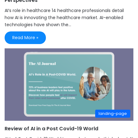
Perspectives
AI’s role in healthcare 14 healthcare professionals detail
how AI is innovating the healthcare market. AI-enabled
technologies have shown the…
Read More »
landing-page
Review of AI in a Post Covid-19 World