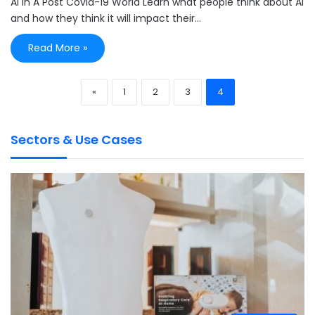
AI In A Post Covid-19 World Learn what people think about AI
and how they think it will impact their…
Read More »
«
1
2
3
4
Sectors & Use Cases