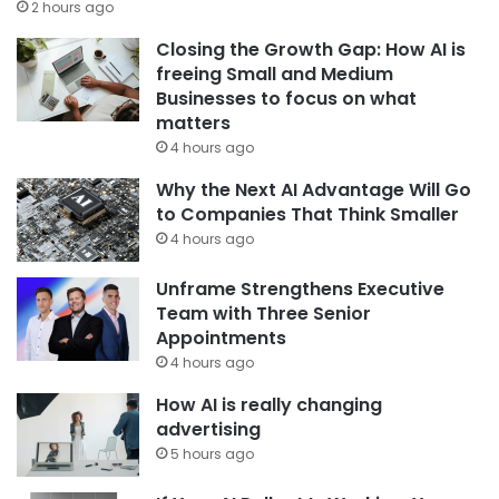
2 hours ago
Closing the Growth Gap: How AI is
freeing Small and Medium
Businesses to focus on what
matters
4 hours ago
Why the Next AI Advantage Will Go
to Companies That Think Smaller
4 hours ago
Unframe Strengthens Executive
Team with Three Senior
Appointments
4 hours ago
How AI is really changing
advertising
5 hours ago