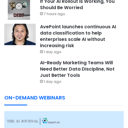
If Your AI Rollout Is Working, You
Should Be Worried
7 hours ago
AvePoint launches continuous AI
data classification to help
enterprises scale AI without
increasing risk
1 day ago
AI-Ready Marketing Teams Will
Need Better Data Discipline, Not
Just Better Tools
1 day ago
ON-DEMAND WEBINARS