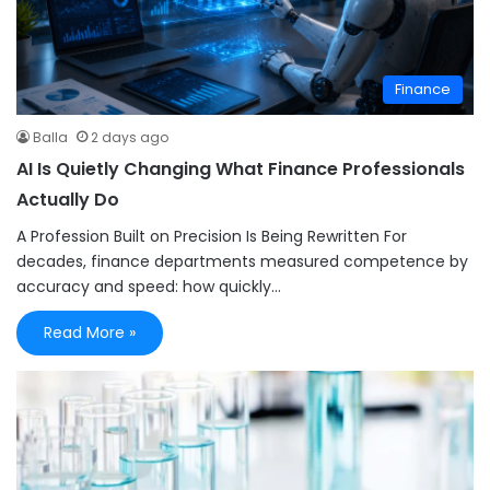
Finance
Balla
2 days ago
AI Is Quietly Changing What Finance Professionals
Actually Do
A Profession Built on Precision Is Being Rewritten For
decades, finance departments measured competence by
accuracy and speed: how quickly…
Read More »