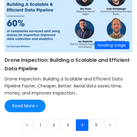
landing-page
Drone Inspection: Building a Scalable and Efficient
Data Pipeline
Drone Inspection: Building a Scalable and Efficient Data
Pipeline Faster, Cheaper, Better: Aerial data saves time,
money, and improves inspection…
Read More »
«
1
2
3
4
5
»