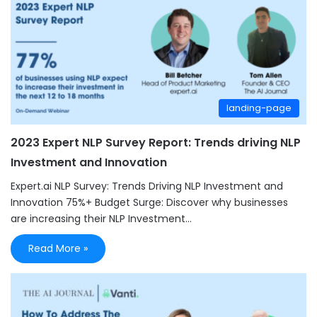
landing-page
2023 Expert NLP Survey Report: Trends driving NLP
Investment and Innovation
Expert.ai NLP Survey: Trends Driving NLP Investment and
Innovation 75%+ Budget Surge: Discover why businesses
are increasing their NLP Investment…
Read More »