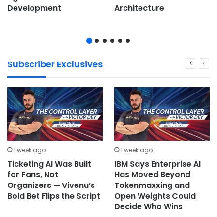
Development
Architecture
Subscriber Exclusives
1 week ago
1 week ago
Ticketing AI Was Built
IBM Says Enterprise AI
for Fans, Not
Has Moved Beyond
Organizers — Vivenu’s
Tokenmaxxing and
Bold Bet Flips the Script
Open Weights Could
Decide Who Wins