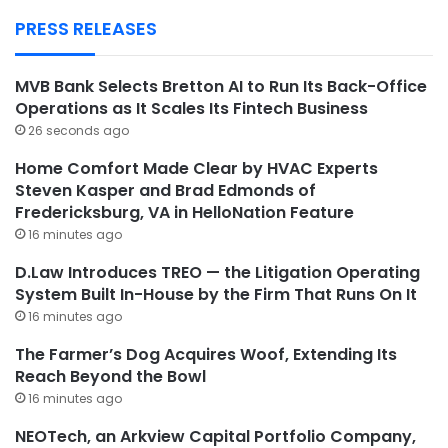
PRESS RELEASES
MVB Bank Selects Bretton AI to Run Its Back-Office
Operations as It Scales Its Fintech Business
26 seconds ago
Home Comfort Made Clear by HVAC Experts
Steven Kasper and Brad Edmonds of
Fredericksburg, VA in HelloNation Feature
16 minutes ago
D.Law Introduces TREO — the Litigation Operating
System Built In-House by the Firm That Runs On It
16 minutes ago
The Farmer’s Dog Acquires Woof, Extending Its
Reach Beyond the Bowl
16 minutes ago
NEOTech, an Arkview Capital Portfolio Company,