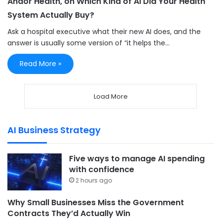
Andor Health, on Which Kind of AI Did Your Health
System Actually Buy?
Ask a hospital executive what their new AI does, and the
answer is usually some version of “it helps the…
Read More »
Load More
AI Business Strategy
Five ways to manage AI spending
with confidence
2 hours ago
Why Small Businesses Miss the Government
Contracts They’d Actually Win