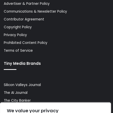
Advertiser & Partner Policy
Communications & Newsletter Policy
Contributor Agreement
Copyright Policy
Privacy Policy
Prohibited Content Policy
Terms of Service
Tiny Media Brands
Silicon Valleys Journal
The AI Journal
The City Banker
The Wall Street Banker
We value your privacy