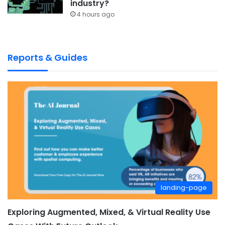
industry?
4 hours ago
Reports & Guides
landing-page
Exploring Augmented, Mixed, & Virtual Reality Use