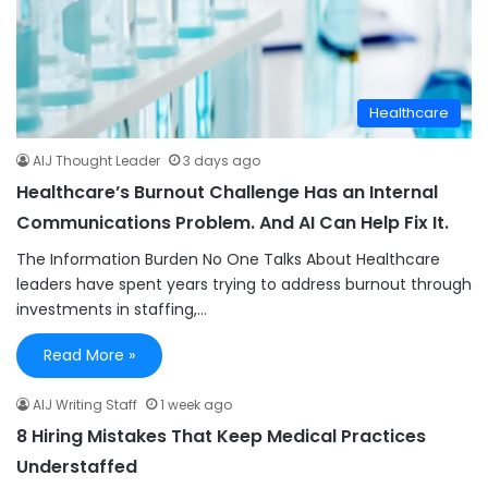
Healthcare
AIJ Thought Leader
3 days ago
Healthcare’s Burnout Challenge Has an Internal
Communications Problem. And AI Can Help Fix It.
The Information Burden No One Talks About Healthcare
leaders have spent years trying to address burnout through
investments in staffing,…
Read More »
AIJ Writing Staff
1 week ago
8 Hiring Mistakes That Keep Medical Practices
Understaffed