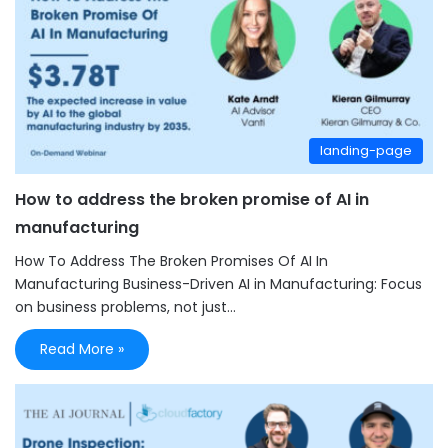
landing-page
How to address the broken promise of AI in
manufacturing
How To Address The Broken Promises Of AI In
Manufacturing Business-Driven AI in Manufacturing: Focus
on business problems, not just…
Read More »