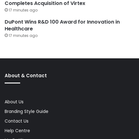
Completes Acquisition of Virtex
17 minutes ago
DuPont Wins R&D 100 Award for Innovation in
Healthcare
17 minutes ago
About & Contact
About Us
Branding Style Guide
Contact Us
Help Centre