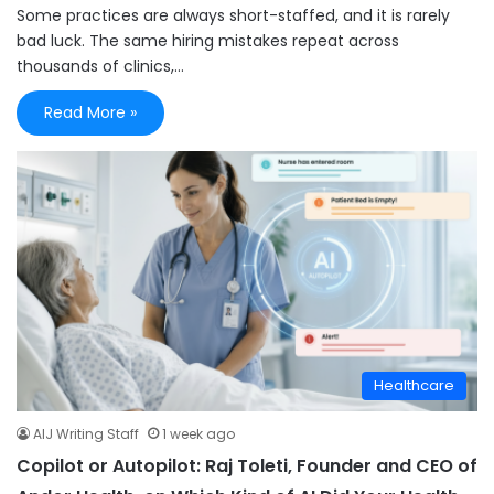
Some practices are always short-staffed, and it is rarely
bad luck. The same hiring mistakes repeat across
thousands of clinics,…
Read More »
Healthcare
AIJ Writing Staff
1 week ago
Copilot or Autopilot: Raj Toleti, Founder and CEO of