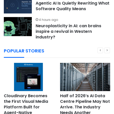
Agentic AI Is Quietly Rewriting What
Software Quality Means
4 hours ago
Neuroplasticity in AI: can brains
inspire a revival in Western
industry?
POPULAR STORIES
Cloudinary Becomes
Half of 2026’s AI Data
the First Visual Media
Centre Pipeline May Not
Platform Built for
Arrive. The Industry
Agent-Native
Needs Another