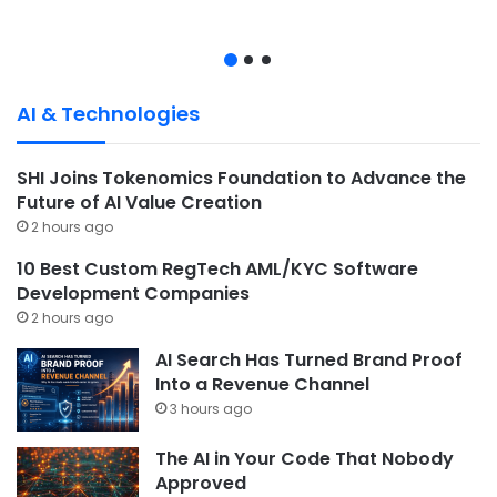
AI & Technologies
SHI Joins Tokenomics Foundation to Advance the
Future of AI Value Creation
2 hours ago
10 Best Custom RegTech AML/KYC Software
Development Companies
2 hours ago
AI Search Has Turned Brand Proof
Into a Revenue Channel
3 hours ago
The AI in Your Code That Nobody
Approved