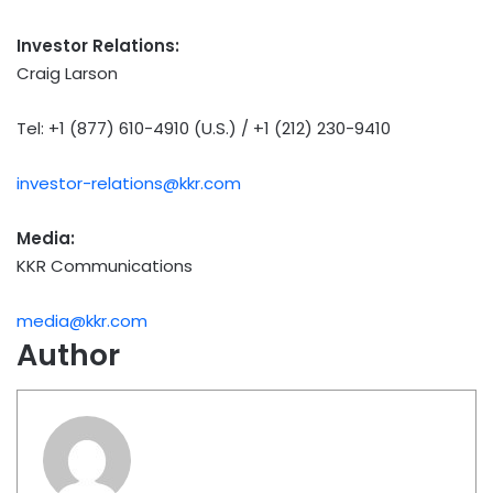
Investor Relations:
Craig Larson
Tel: +1 (877) 610-4910 (U.S.) / +1 (212) 230-9410
investor-relations@kkr.com
Media:
KKR Communications
media@kkr.com
Author