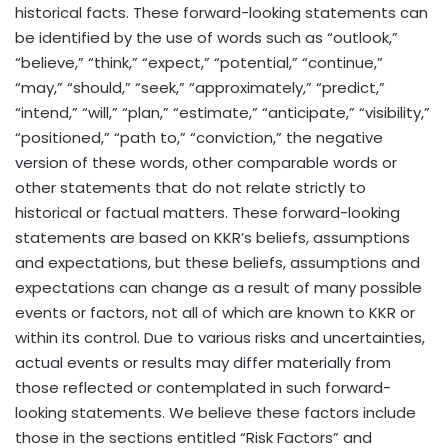
historical facts. These forward-looking statements can
be identified by the use of words such as “outlook,”
“believe,” “think,” “expect,” “potential,” “continue,”
“may,” “should,” “seek,” “approximately,” “predict,”
“intend,” “will,” “plan,” “estimate,” “anticipate,” “visibility,”
“positioned,” “path to,” “conviction,” the negative
version of these words, other comparable words or
other statements that do not relate strictly to
historical or factual matters. These forward-looking
statements are based on KKR’s beliefs, assumptions
and expectations, but these beliefs, assumptions and
expectations can change as a result of many possible
events or factors, not all of which are known to KKR or
within its control. Due to various risks and uncertainties,
actual events or results may differ materially from
those reflected or contemplated in such forward-
looking statements. We believe these factors include
those in the sections entitled “Risk Factors” and