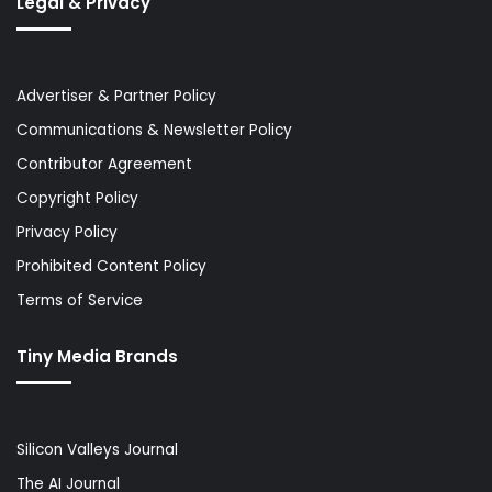
Legal & Privacy
Advertiser & Partner Policy
Communications & Newsletter Policy
Contributor Agreement
Copyright Policy
Privacy Policy
Prohibited Content Policy
Terms of Service
Tiny Media Brands
Silicon Valleys Journal
The AI Journal