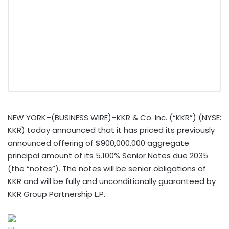
NEW YORK–(BUSINESS WIRE)–KKR & Co. Inc. (“KKR”) (NYSE:
KKR) today announced that it has priced its previously
announced offering of $900,000,000 aggregate
principal amount of its 5.100% Senior Notes due 2035
(the “notes”). The notes will be senior obligations of
KKR and will be fully and unconditionally guaranteed by
KKR Group Partnership L.P.