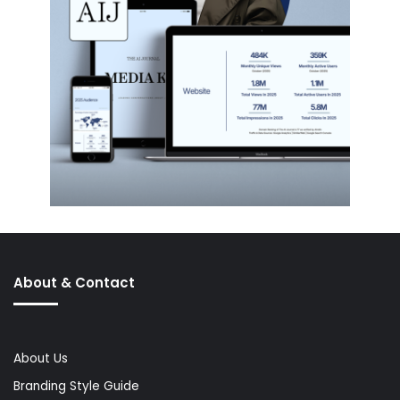
About & Contact
About Us
Branding Style Guide