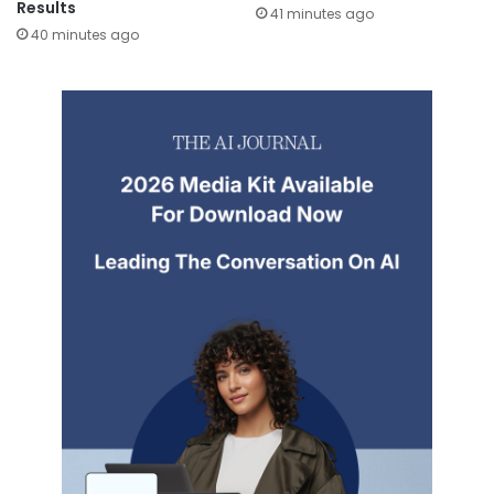
Results
41 minutes ago
40 minutes ago