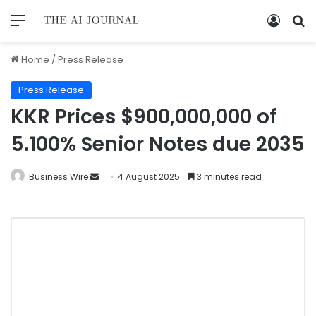
Home
/
Press Release
Press Release
KKR Prices $900,000,000 of
5.100% Senior Notes due 2035
Business Wire
4 August 2025
3 minutes read