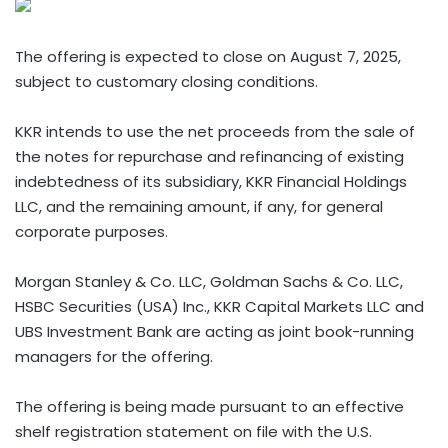
The offering is expected to close on August 7, 2025,
subject to customary closing conditions.
KKR intends to use the net proceeds from the sale of
the notes for repurchase and refinancing of existing
indebtedness of its subsidiary, KKR Financial Holdings
LLC, and the remaining amount, if any, for general
corporate purposes.
Morgan Stanley & Co. LLC, Goldman Sachs & Co. LLC,
HSBC Securities (USA) Inc., KKR Capital Markets LLC and
UBS Investment Bank are acting as joint book-running
managers for the offering.
The offering is being made pursuant to an effective
shelf registration statement on file with the U.S.