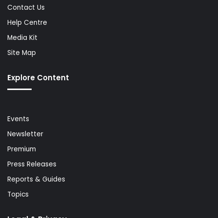
Contact Us
Help Centre
Media Kit
Site Map
Explore Content
Events
Newsletter
Premium
Press Releases
Reports & Guides
Topics