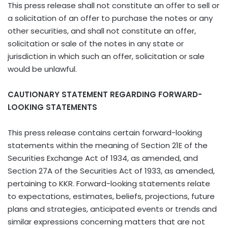
This press release shall not constitute an offer to sell or
a solicitation of an offer to purchase the notes or any
other securities, and shall not constitute an offer,
solicitation or sale of the notes in any state or
jurisdiction in which such an offer, solicitation or sale
would be unlawful.
CAUTIONARY STATEMENT REGARDING FORWARD-
LOOKING STATEMENTS
This press release contains certain forward-looking
statements within the meaning of Section 21E of the
Securities Exchange Act of 1934, as amended, and
Section 27A of the Securities Act of 1933, as amended,
pertaining to KKR. Forward-looking statements relate
to expectations, estimates, beliefs, projections, future
plans and strategies, anticipated events or trends and
similar expressions concerning matters that are not