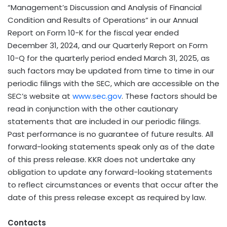
“Management’s Discussion and Analysis of Financial
Condition and Results of Operations” in our Annual
Report on Form 10-K for the fiscal year ended
December 31, 2024, and our Quarterly Report on Form
10-Q for the quarterly period ended March 31, 2025, as
such factors may be updated from time to time in our
periodic filings with the SEC, which are accessible on the
SEC’s website at
www.sec.gov
. These factors should be
read in conjunction with the other cautionary
statements that are included in our periodic filings.
Past performance is no guarantee of future results. All
forward-looking statements speak only as of the date
of this press release. KKR does not undertake any
obligation to update any forward-looking statements
to reflect circumstances or events that occur after the
date of this press release except as required by law.
Contacts