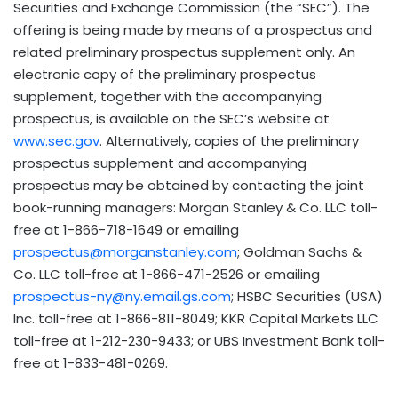
Securities and Exchange Commission (the “SEC”). The
offering is being made by means of a prospectus and
related preliminary prospectus supplement only. An
electronic copy of the preliminary prospectus
supplement, together with the accompanying
prospectus, is available on the SEC’s website at
www.sec.gov
. Alternatively, copies of the preliminary
prospectus supplement and accompanying
prospectus may be obtained by contacting the joint
book-running managers: Morgan Stanley & Co. LLC toll-
free at 1-866-718-1649 or emailing
prospectus@morganstanley.com
; Goldman Sachs &
Co. LLC toll-free at 1-866-471-2526 or emailing
prospectus-ny@ny.email.gs.com
; HSBC Securities (USA)
Inc. toll-free at 1-866-811-8049; KKR Capital Markets LLC
toll-free at 1-212-230-9433; or UBS Investment Bank toll-
free at 1-833-481-0269.