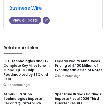
Business Wire
View all posts
Related Articles
BTQ Technologies and ITRI
Federal Realty Announces
Complete Key Milestone in
Pricing of $400 Million of
Global QCIM Chip
Exchangeable Senior Notes
Roadmap Led by BTQ and
15 minutes ago
ICTK
13 seconds ago
Atmus Filtration
Spectrum Brands Holdings
Technologies Reports
Reports Fiscal 2026 Third
Second Quarter 2026
Quarter Results