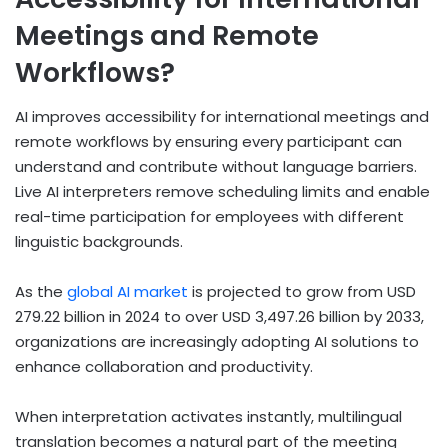
Meetings and Remote
Workflows?
AI improves accessibility for international meetings and
remote workflows by ensuring every participant can
understand and contribute without language barriers.
Live AI interpreters remove scheduling limits and enable
real-time participation for employees with different
linguistic backgrounds.
As the
global AI market
is projected to grow from USD
279.22 billion in 2024 to over USD 3,497.26 billion by 2033,
organizations are increasingly adopting AI solutions to
enhance collaboration and productivity.
When interpretation activates instantly, multilingual
translation becomes a natural part of the meeting