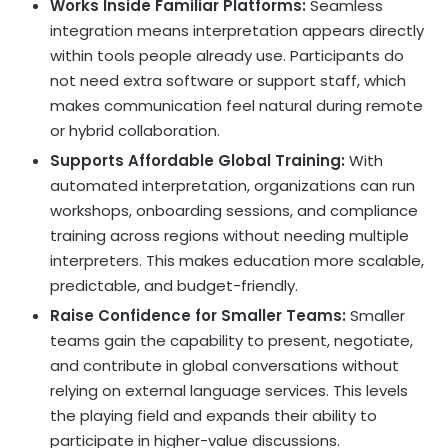
Works Inside Familiar Platforms:
Seamless
integration means interpretation appears directly
within tools people already use. Participants do
not need extra software or support staff, which
makes communication feel natural during remote
or hybrid collaboration.
Supports Affordable Global Training:
With
automated interpretation, organizations can run
workshops, onboarding sessions, and compliance
training across regions without needing multiple
interpreters. This makes education more scalable,
predictable, and budget-friendly.
Raise Confidence for Smaller Teams:
Smaller
teams gain the capability to present, negotiate,
and contribute in global conversations without
relying on external language services. This levels
the playing field and expands their ability to
participate in higher-value discussions.