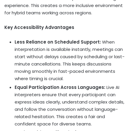
experience. This creates a more inclusive environment
for hybrid teams working across regions.
Key Accessibility Advantages
Less Reliance on Scheduled Support:
When
interpretation is available instantly, meetings can
start without delays caused by scheduling or last-
minute cancellations. This keeps discussions
moving smoothly in fast-paced environments
where timing is crucial.
Equal Participation Across Languages:
Live AI
interpreters ensure that every participant can
express ideas clearly, understand complex details,
and follow the conversation without language-
related hesitation. This creates a fair and
confident space for diverse teams.