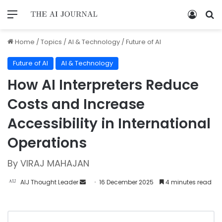
Home
/
Topics
/
AI & Technology
/
Future of AI
Future of AI
AI & Technology
How AI Interpreters Reduce
Costs and Increase
Accessibility in International
Operations
By VIRAJ MAHAJAN
AIJ Thought Leader
16 December 2025
4 minutes read