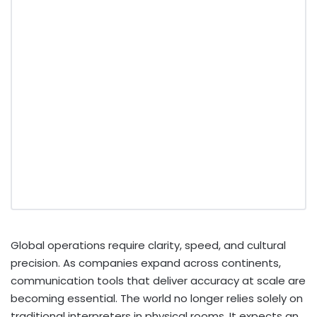
Global operations require clarity, speed, and cultural
precision. As companies expand across continents,
communication tools that deliver accuracy at scale are
becoming essential. The world no longer relies solely on
traditional interpreters in physical rooms. It expects an