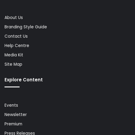
About Us
Branding Style Guide
Contact Us
Help Centre
Media Kit
Site Map
Explore Content
Events
Newsletter
Premium
Press Releases