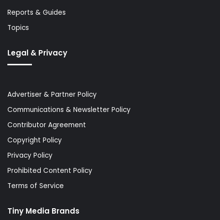
Reports & Guides
Topics
Legal & Privacy
Advertiser & Partner Policy
Communications & Newsletter Policy
Contributor Agreement
Copyright Policy
Privacy Policy
Prohibited Content Policy
Terms of Service
Tiny Media Brands