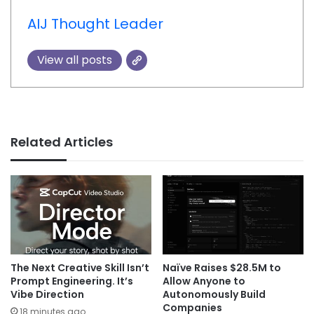
AIJ Thought Leader
View all posts
Related Articles
The Next Creative Skill Isn’t
Naïve Raises $28.5M to
Prompt Engineering. It’s
Allow Anyone to
Vibe Direction
Autonomously Build
Companies
18 minutes ago