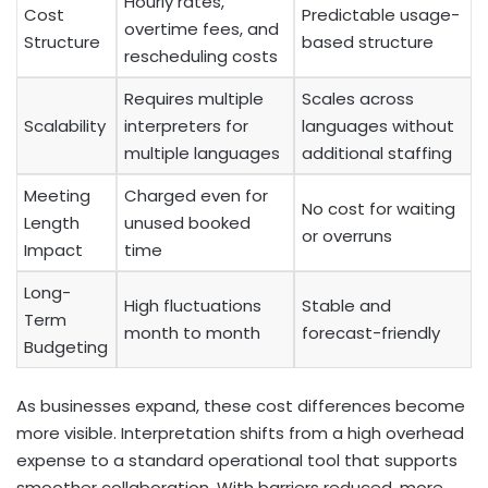
Hourly rates,
Cost
Predictable usage-
overtime fees, and
Structure
based structure
rescheduling costs
Requires multiple
Scales across
Scalability
interpreters for
languages without
multiple languages
additional staffing
Meeting
Charged even for
No cost for waiting
Length
unused booked
or overruns
Impact
time
Long-
High fluctuations
Stable and
Term
month to month
forecast-friendly
Budgeting
As businesses expand, these cost differences become
more visible. Interpretation shifts from a high overhead
expense to a standard operational tool that supports
smoother collaboration. With barriers reduced, more