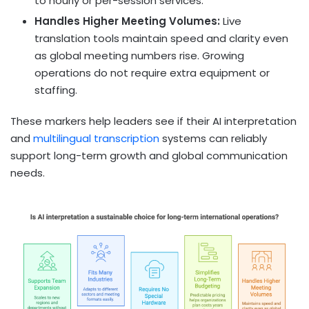
to hourly or per-session services.
Handles Higher Meeting Volumes:
Live
translation tools maintain speed and clarity even
as global meeting numbers rise. Growing
operations do not require extra equipment or
staffing.
These markers help leaders see if their AI interpretation
and
multilingual transcription
systems can reliably
support long-term growth and global communication
needs.