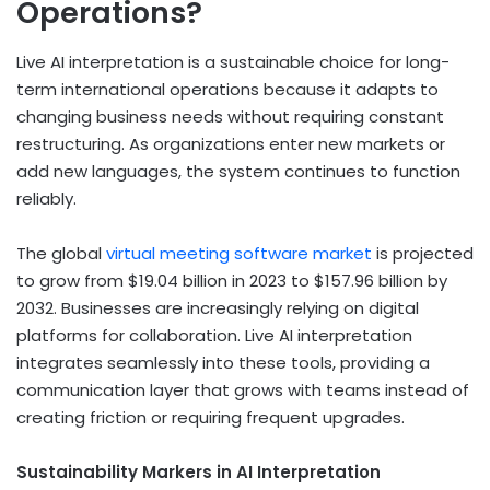
Operations?
Live AI interpretation is a sustainable choice for long-
term international operations because it adapts to
changing business needs without requiring constant
restructuring. As organizations enter new markets or
add new languages, the system continues to function
reliably.
The global
virtual meeting software market
is projected
to grow from $19.04 billion in 2023 to $157.96 billion by
2032. Businesses are increasingly relying on digital
platforms for collaboration. Live AI interpretation
integrates seamlessly into these tools, providing a
communication layer that grows with teams instead of
creating friction or requiring frequent upgrades.
Sustainability Markers in AI Interpretation