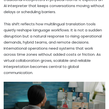
AI interpreter that keeps conversations moving without
delays or scheduling barriers.
This shift reflects how multilingual translation tools
quietly reshape language workflows. It is not a sudden
disruption but a natural response to rising operational
demands, hybrid teams, and remote decisions.
International operations need systems that work
across time zones without added costs or friction. As
virtual collaboration grows, scalable and reliable
interpretation becomes central to global
communication.