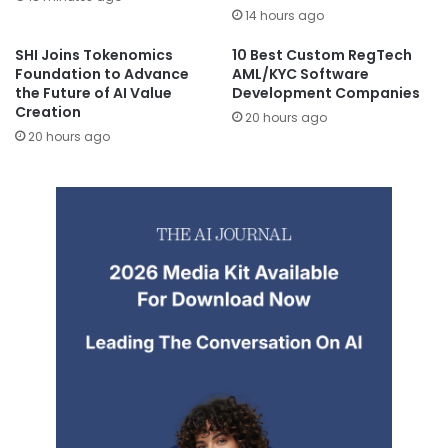
14 hours ago
SHI Joins Tokenomics
10 Best Custom RegTech
Foundation to Advance
AML/KYC Software
the Future of AI Value
Development Companies
Creation
20 hours ago
20 hours ago