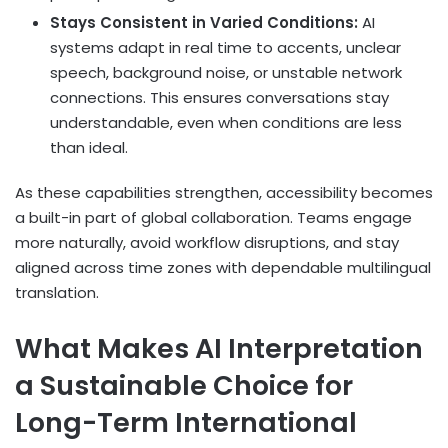
Stays Consistent in Varied Conditions:
AI
systems adapt in real time to accents, unclear
speech, background noise, or unstable network
connections. This ensures conversations stay
understandable, even when conditions are less
than ideal.
As these capabilities strengthen, accessibility becomes
a built-in part of global collaboration. Teams engage
more naturally, avoid workflow disruptions, and stay
aligned across time zones with dependable multilingual
translation.
What Makes AI Interpretation
a Sustainable Choice for
Long-Term International