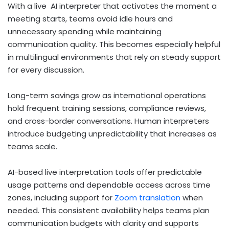
With a live AI interpreter that activates the moment a
meeting starts, teams avoid idle hours and
unnecessary spending while maintaining
communication quality. This becomes especially helpful
in multilingual environments that rely on steady support
for every discussion.
Long-term savings grow as international operations
hold frequent training sessions, compliance reviews,
and cross-border conversations. Human interpreters
introduce budgeting unpredictability that increases as
teams scale.
AI-based live interpretation tools offer predictable
usage patterns and dependable access across time
zones, including support for
Zoom translation
when
needed. This consistent availability helps teams plan
communication budgets with clarity and supports