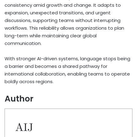
consistency amid growth and change. It adapts to
expansion, unexpected transitions, and urgent
discussions, supporting teams without interrupting
workflows. This reliability allows organizations to plan
long-term while maintaining clear global
communication.
With stronger AI-driven systems, language stops being
a barrier and becomes a shared pathway for
international collaboration, enabling teams to operate
boldly across regions.
Author