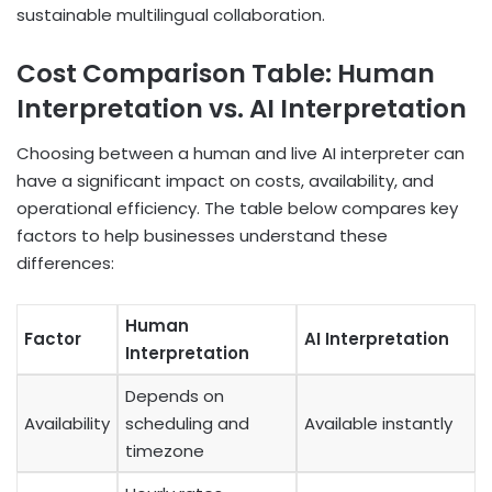
sustainable multilingual collaboration.
Cost Comparison Table: Human
Interpretation vs. AI Interpretation
Choosing between a human and live AI interpreter can
have a significant impact on costs, availability, and
operational efficiency. The table below compares key
factors to help businesses understand these
differences:
Human
Factor
AI Interpretation
Interpretation
Depends on
Availability
scheduling and
Available instantly
timezone