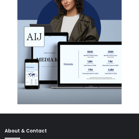
About & Contact