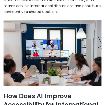
teams can join international discussions and contribute
confidently to shared decisions.
How Does AI Improve
Accessibility for International