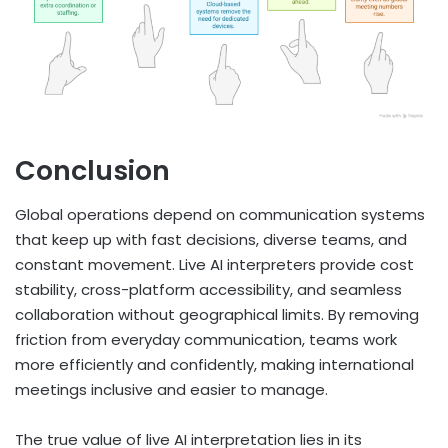
Conclusion
Global operations depend on communication systems
that keep up with fast decisions, diverse teams, and
constant movement. Live AI interpreters provide cost
stability, cross-platform accessibility, and seamless
collaboration without geographical limits. By removing
friction from everyday communication, teams work
more efficiently and confidently, making international
meetings inclusive and easier to manage.
The true value of live AI interpretation lies in its