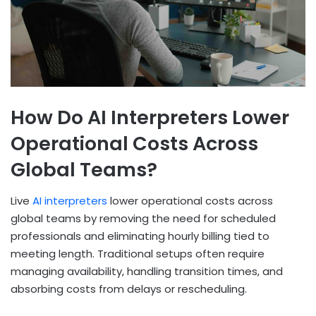
How Do AI Interpreters Lower
Operational Costs Across
Global Teams?
Live
AI interpreters
lower operational costs across
global teams by removing the need for scheduled
professionals and eliminating hourly billing tied to
meeting length. Traditional setups often require
managing availability, handling transition times, and
absorbing costs from delays or rescheduling.