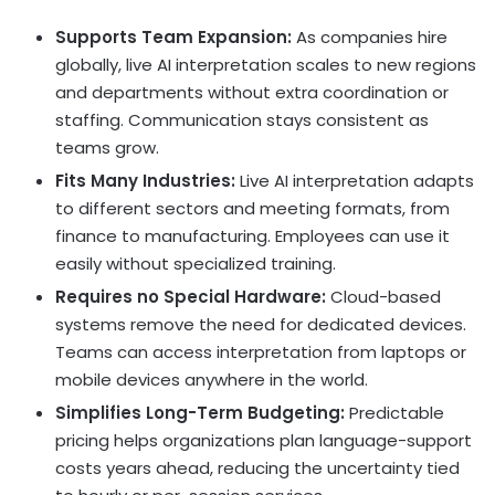
Supports Team Expansion:
As companies hire
globally, live AI interpretation scales to new regions
and departments without extra coordination or
staffing. Communication stays consistent as
teams grow.
Fits Many Industries:
Live AI interpretation adapts
to different sectors and meeting formats, from
finance to manufacturing. Employees can use it
easily without specialized training.
Requires no Special Hardware:
Cloud-based
systems remove the need for dedicated devices.
Teams can access interpretation from laptops or
mobile devices anywhere in the world.
Simplifies Long-Term Budgeting:
Predictable
pricing helps organizations plan language-support
costs years ahead, reducing the uncertainty tied