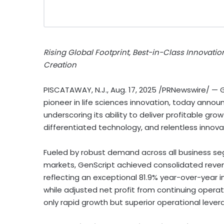
Rising Global Footprint, Best-in-Class Innovatio
Creation
PISCATAWAY, N.J.
,
Aug. 17, 2025
/PRNewswire/ — Ge
pioneer in life sciences innovation, today announ
underscoring its ability to deliver profitable gro
differentiated technology, and relentless innova
Fueled by robust demand across all business se
markets, GenScript achieved consolidated reve
reflecting an exceptional 81.9% year-over-year i
while adjusted net profit from continuing opera
only rapid growth but superior operational lever