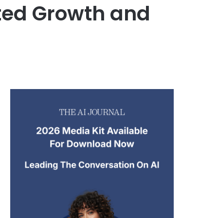
ted Growth and