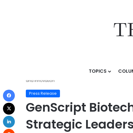
TOPICS
COLU
Home
/
Press Release
/
GenScript Biotech Demonstrat
and Innovation
Press Release
GenScript Biotec
Strategic Leaders