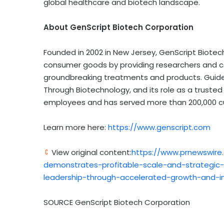
global healthcare and biotech landscape.
About GenScript Biotech Corporation
Founded in 2002 in
New Jersey
, GenScript Biote
consumer goods by providing researchers and c
groundbreaking treatments and products. Guided
Through Biotechnology, and its role as a trusted
employees and has served more than 200,000 cu
Learn more here:
https://www.genscript.com
View original content:
https://www.prnewswire
demonstrates-profitable-scale-and-strategic-l
leadership-through-accelerated-growth-and-i
SOURCE GenScript Biotech Corporation