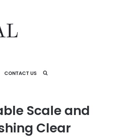
CONTACT US
g Clear Industry Leadership Through Accelerated Growth
able Scale and
ishing Clear