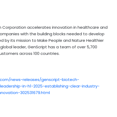
ch Corporation accelerates innovation in healthcare and
ompanies with the building blocks needed to develop
 by its mission to Make People and Nature Healthier
 global leader, GenScript has a team of over 5,700
stomers across 100 countries.
.com/news-releases/genscript-biotech-
eadership-in-h1-2025-establishing-clear-industry-
nnovation-302531679.html