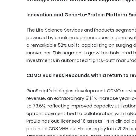
Innovation and Gene-to-Protein Platform Ex
The Life Science Services and Products segme
powered by breakthrough increases in gene syn
a remarkable 52% uplift, capitalizing on surging
innovators. This segment’s growth is bolstered
investments in automated “lights-out” manufactu
CDMO Business Rebounds with a return to re
GenScript’s biologics development CDMO servic
revenue, an extraordinary 511.1% increase year-
to 73.6%, reflecting improved capacity utilizatio
upfront payment tied to collaboration with LaN
ProBio has out-licensed 16 assets—4 in clinica
potential CD3 VHH out-licensing by late 2025 or ea