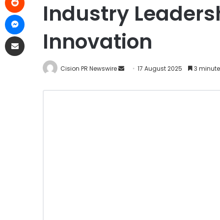
Industry Leaders
Innovation
Cision PR Newswire
17 August 2025
3 minute