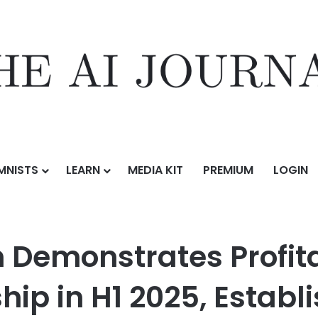
MNISTS
LEARN
MEDIA KIT
PREMIUM
LOGIN
es Profitable Scale and Strategic Leadership in H1 2025, Establishin
h Demonstrates Profit
hip in H1 2025, Establ