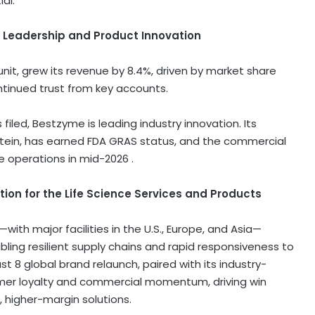
al.
t Leadership and Product Innovation
unit, grew its revenue by 8.4%, driven by market share
ntinued trust from key accounts.
iled, Bestzyme is leading industry innovation. Its
otein, has earned FDA GRAS status, and the commercial
 operations in mid-2026 .
ion for the Life Science Services and Products
ith major facilities in the U.S.,
Europe
, and Asia—
ing resilient supply chains and rapid responsiveness to
st 8
global brand relaunch, paired with its industry-
mer loyalty and commercial momentum, driving win
, higher-margin solutions.