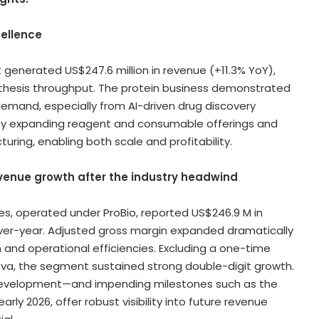
cellence
nt generated
US$247.6 million
in revenue (+11.3% YoY),
thesis throughput. The protein business demonstrated
 demand, especially from AI-driven drug discovery
 by expanding reagent and consumable offerings and
ring, enabling both scale and profitability.
venue growth after the industry headwind
es, operated under ProBio, reported
US$246.9 M
in
over-year. Adjusted gross margin expanded dramatically
n and operational efficiencies. Excluding a one-time
ova, the segment sustained strong double-digit growth.
l development—and impending milestones such as the
rly 2026, offer robust visibility into future revenue