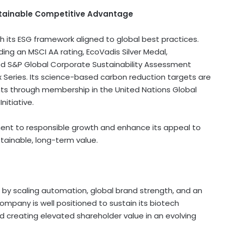
tainable Competitive Advantage
th its ESG framework aligned to global best practices.
ding an MSCI AA rating, EcoVadis Silver Medal,
ved S&P Global Corporate Sustainability Assessment
x Series. Its science-based carbon reduction targets are
ts through membership in the United Nations Global
itiative.
nt to responsible growth and enhance its appeal to
stainable, long-term value.
by scaling automation, global brand strength, and an
company is well positioned to sustain its biotech
nd creating elevated shareholder value in an evolving