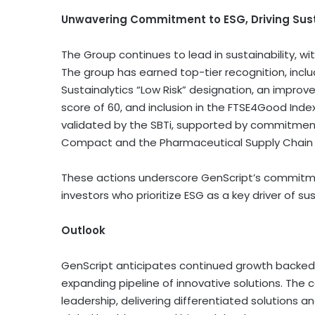
Unwavering Commitment to ESG, Driving Sus
The Group continues to lead in sustainability, wi
The group has earned top-tier recognition, inclu
Sustainalytics “Low Risk” designation, an impro
score of 60, and inclusion in the FTSE4Good Inde
validated by the SBTi, supported by commitmen
Compact and the Pharmaceutical Supply Chain In
These actions underscore GenScript’s commitme
investors who prioritize ESG as a key driver of su
Outlook
GenScript anticipates continued growth backed 
expanding pipeline of innovative solutions. The 
leadership, delivering differentiated solutions a