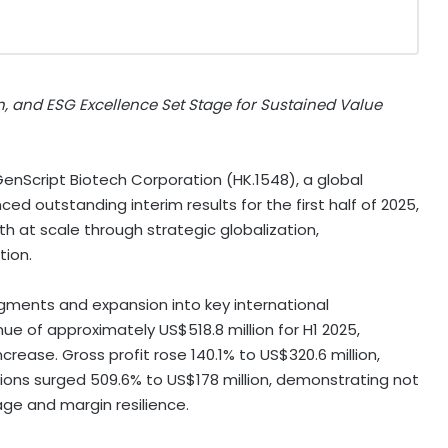
n, and ESG Excellence Set Stage for Sustained Value
nScript Biotech Corporation (HK.1548), a global
ced outstanding interim results for the first half of 2025,
wth at scale through strategic globalization,
tion.
gments and expansion into key international
nue of approximately
US$518.8 million
for H1 2025,
ncrease. Gross profit rose 140.1% to
US$320.6 million
,
tions surged 509.6% to
US$178 million
, demonstrating not
age and margin resilience.