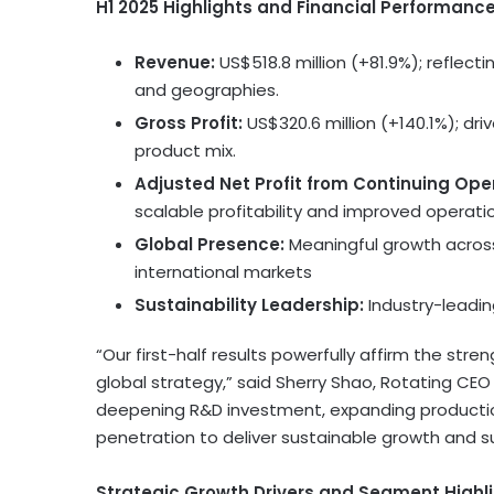
H1 2025 Highlights and Financial Performanc
Revenue:
US$518.8 million
(+81.9%); reflect
and geographies.
Gross Profit:
US$320.6 million
(+140.1%); dr
product mix.
Adjusted Net Profit from Continuing Ope
scalable profitability and improved operati
Global Presence:
Meaningful growth across
international markets
Sustainability Leadership:
Industry-leadin
“Our first-half results powerfully affirm the str
global strategy,” said
Sherry Shao
, Rotating CEO
deepening R&D investment, expanding productio
penetration to deliver sustainable growth and s
Strategic Growth Drivers and Segment Highli