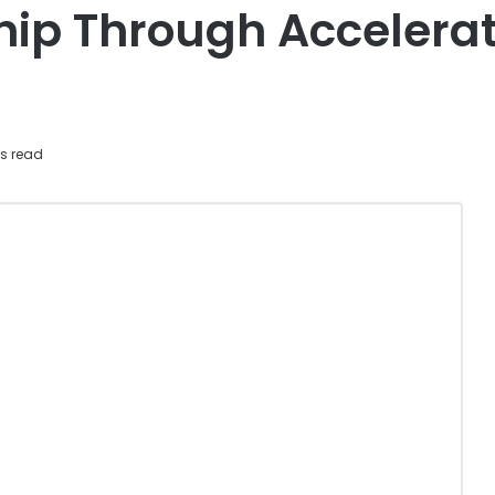
hip Through Accelera
s read