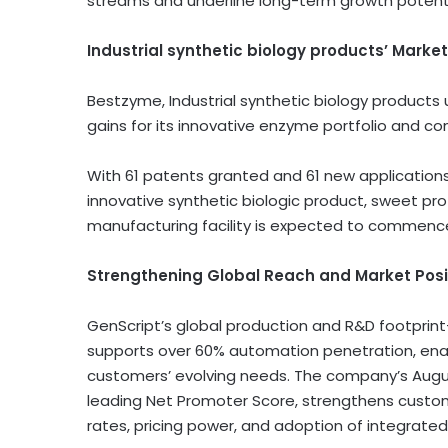
streams and underline long-term growth potenti
Industrial synthetic biology products’ Marke
Bestzyme, Industrial synthetic biology products 
gains for its innovative enzyme portfolio and co
With 61 patents granted and 61 new applications f
innovative synthetic biologic product, sweet pr
manufacturing facility is expected to commence
Strengthening Global Reach and Market Posit
GenScript’s global production and R&D footprint—w
supports over 60% automation penetration, enabl
customers’ evolving needs. The company’s
Augu
leading Net Promoter Score, strengthens custo
rates, pricing power, and adoption of integrated