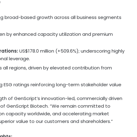
e
ing broad-based growth across all business segments
iven by enhanced capacity utilization and premium
rations:
US$178.0 million
(+509.6%); underscoring highly
onal leverage.
 all regions, driven by elevated contribution from
g ESG ratings reinforcing long-term stakeholder value
ength of GenScript’s innovation-led, commercially driven
 of GenScript Biotech. “We remain committed to
n capacity worldwide, and accelerating market
uperior value to our customers and shareholders.”
ghts: